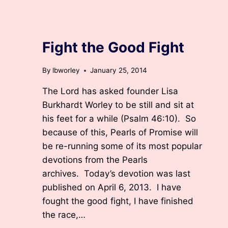
ARCHIVED DEVOTIONS
Fight the Good Fight
By
lbworley
January 25, 2014
The Lord has asked founder Lisa
Burkhardt Worley to be still and sit at
his feet for a while (Psalm 46:10). So
because of this, Pearls of Promise will
be re-running some of its most popular
devotions from the Pearls
archives. Today’s devotion was last
published on April 6, 2013. I have
fought the good fight, I have finished
the race,…