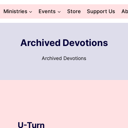
Ministries
Events
Store
Support Us
Ab
Archived Devotions
Archived Devotions
ARCHIVED DEVOTIONS
U-Turn