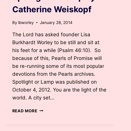
Catherine Weiskopf
By
lbworley
January 28, 2014
The Lord has asked founder Lisa
Burkhardt Worley to be still and sit at
his feet for a while (Psalm 46:10). So
because of this, Pearls of Promise will
be re-running some of its most popular
devotions from the Pearls archives.
Spotlight or Lamp was published on
October 4, 2012. You are the light of the
world. A city set…
SPOTLIGHT
READ MORE
OR
LAMP
BY