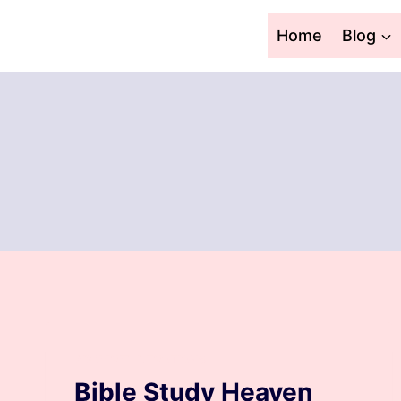
Skip
to
Home
Blog
content
ARCHIVED DEVOTIONS
Bible Study Heaven