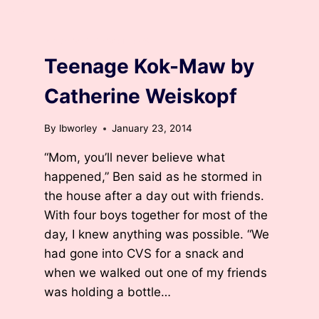
ARCHIVED DEVOTIONS
Teenage Kok-Maw by
Catherine Weiskopf
By
lbworley
January 23, 2014
“Mom, you’ll never believe what
happened,” Ben said as he stormed in
the house after a day out with friends.
With four boys together for most of the
day, I knew anything was possible. “We
had gone into CVS for a snack and
when we walked out one of my friends
was holding a bottle…