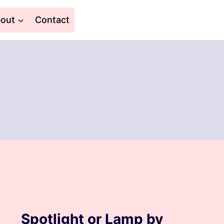
out
Contact
ARCHIVED DEVOTIONS
Spotlight or Lamp by