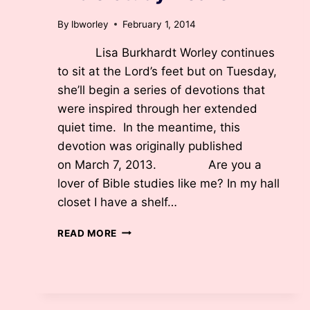
By
lbworley
February 1, 2014
Lisa Burkhardt Worley continues
to sit at the Lord’s feet but on Tuesday,
she’ll begin a series of devotions that
were inspired through her extended
quiet time. In the meantime, this
devotion was originally published
on March 7, 2013. Are you a
lover of Bible studies like me? In my hall
closet I have a shelf…
BIBLE
READ MORE
STUDY
HEAVEN