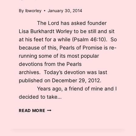
By
lbworley
January 30, 2014
The Lord has asked founder
Lisa Burkhardt Worley to be still and sit
at his feet for a while (Psalm 46:10). So
because of this, Pearls of Promise is re-
running some of its most popular
devotions from the Pearls
archives. Today’s devotion was last
published on December 29, 2012.
Years ago, a friend of mine and I
decided to take…
U-
READ MORE
TURN