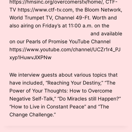
https://hmsinc.org/overcomerstv/home/, CTF-
TV https://www.ctf-tv.com, the Bloom Network,
World Trumpet TV, Channel 49-Ft. Worth and
also airing on Friday’s at 11:00 a.m. on the
Pearls of Promise Facebook page
and available
on our Pearls of Promise YouTube Channel
https://www.youtube.com/channel/UCZr1r4_PJ
xyp1HuwvJIXPNw
We interview guests about various topics that
have included, “Reaching Your Destiny,” “The
Power of Your Thoughts: How to Overcome
Negative Self-Talk,” “Do Miracles still Happen?”
“How to Live in Constant Peace” and “The
Change Challenge.”