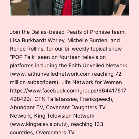
Join the Dallas-based Pearls of Promise team,
Lisa Burkhardt Worley, Michelle Burden, and
Renee Rollins, for our bi-weekly topical show
“POP Talk” seen on fourteen television
platforms including the Faith Unveiled Network
(www.faithunveilednetwork.com reaching 72
million subscribers), Life Network for Women
https://www.facebook.com/groups/664417517
498429/, CTN Tallahassee, Frankspeech,
Abundant TV, Covenant Daughters TV
Network, King Television Network
(www.kingtelevision.tv), reaching 133
countries, Overcomers TV