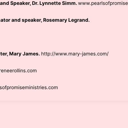
r and Speaker, Dr. Lynnette Simm.
www.pearlsofpromise
ator and speaker, Rosemary Legrand.
ter, Mary James.
http://www.mary-james.com/
eneerollins.com
lsofpromiseministries.com