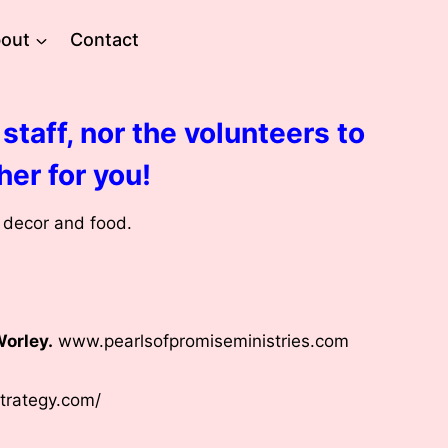
out
Contact
staff, nor the volunteers to
her for you!
e decor and food.
Worley.
www.pearlsofpromiseministries.com
strategy.com/