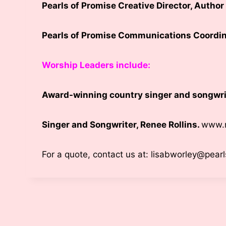
Pearls of Promise Creative Director, Autho
Pearls of Promise Communications Coordin
Worship Leaders include:
Award-winning country singer and songwri
Singer and Songwriter, Renee Rollins.
www.r
For a quote, contact us at: lisabworley@pear