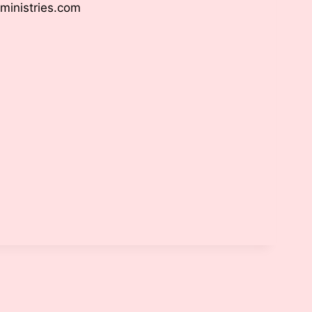
ministries.com