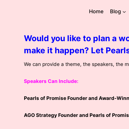
Skip
to
Home
Blog
content
Would you like to plan a wo
make it happen? Let Pearls
We can provide a theme, the speakers, the mu
Speakers Can Include:
Pearls of Promise Founder and Award-Winni
AGO Strategy Founder and Pearls of Promis