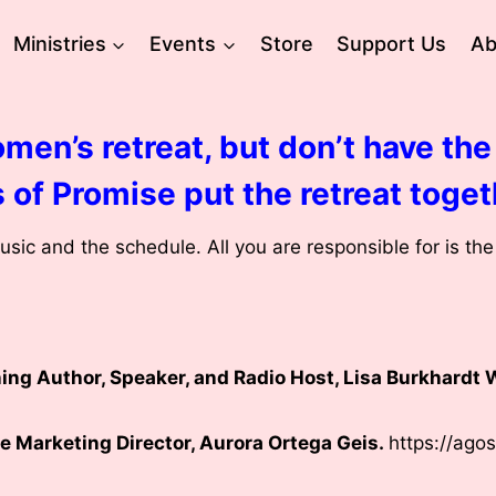
Ministries
Events
Store
Support Us
Ab
men’s retreat, but don’t have the 
 of Promise put the retreat toget
sic and the schedule. All you are responsible for is th
ng Author, Speaker, and Radio Host, Lisa Burkhardt 
e Marketing Director, Aurora Ortega Geis.
https://ago