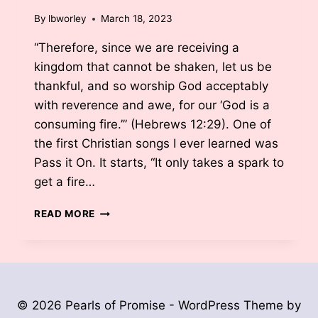
By
lbworley
March 18, 2023
“Therefore, since we are receiving a
kingdom that cannot be shaken, let us be
thankful, and so worship God acceptably
with reverence and awe, for our ‘God is a
consuming fire.’” (Hebrews 12:29). One of
the first Christian songs I ever learned was
Pass it On. It starts, “It only takes a spark to
get a fire…
FANNING
READ MORE
THE
FLAMES
BY
LISA
BURKHARDT
WORLEY
© 2026 Pearls of Promise - WordPress Theme by