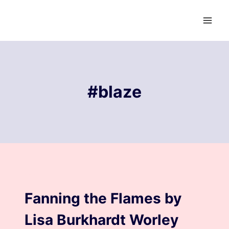
Skip
to
content
#blaze
BLOG
Fanning the Flames by
Lisa Burkhardt Worley