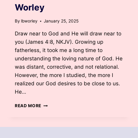
Worley
By
lbworley
January 25, 2025
Draw near to God and He will draw near to
you (James 4:8, NKJV). Growing up
fatherless, it took me a long time to
understanding the loving nature of God. He
was distant, corrective, and not relational.
However, the more I studied, the more I
realized our God desires to be close to us.
He…
GOD
READ MORE
IS
CLOSER
THAN
YOU
THINK