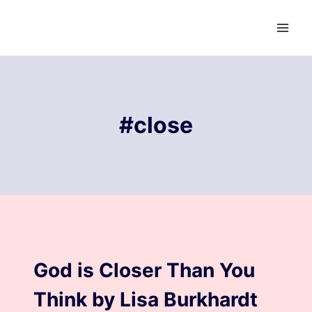
Skip
to
content
#close
BLOG
God is Closer Than You
Think by Lisa Burkhardt