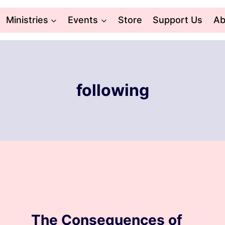
Ministries
Events
Store
Support Us
Ab
following
BLOG
The Consequences of