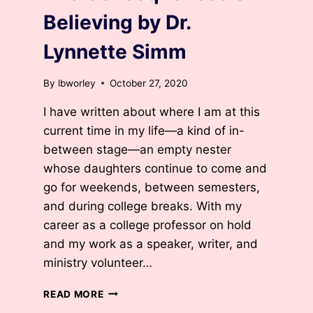
Believing by Dr.
Lynnette Simm
By
lbworley
October 27, 2020
I have written about where I am at this
current time in my life—a kind of in-
between stage—an empty nester
whose daughters continue to come and
go for weekends, between semesters,
and during college breaks. With my
career as a college professor on hold
and my work as a speaker, writer, and
ministry volunteer…
THE
READ MORE
CONSEQUENCES