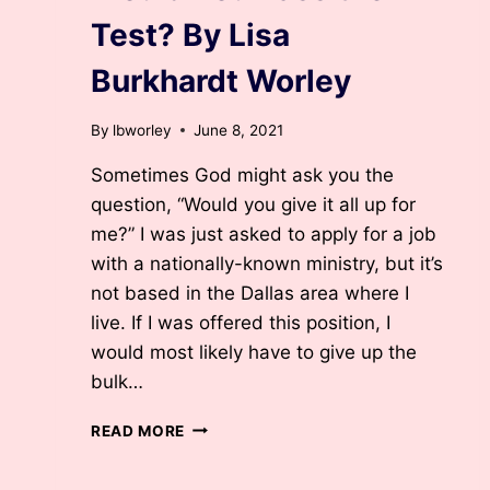
Test? By Lisa
Burkhardt Worley
By
lbworley
June 8, 2021
Sometimes God might ask you the
question, “Would you give it all up for
me?” I was just asked to apply for a job
with a nationally-known ministry, but it’s
not based in the Dallas area where I
live. If I was offered this position, I
would most likely have to give up the
bulk…
WOULD
READ MORE
YOU
PASS