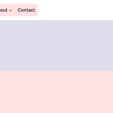
out
Contact