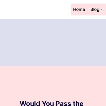
Skip
to
Home
Blog
content
BLOG
Would You Pass the