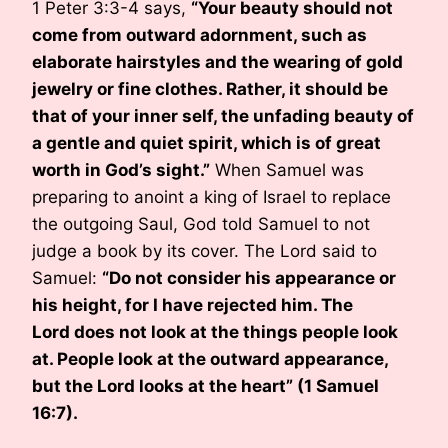
1 Peter 3:3-4 says,
“Your beauty should not
come from outward adornment, such as
elaborate hairstyles and the wearing of gold
jewelry or fine clothes. Rather, it should be
that of your inner self, the unfading beauty of
a gentle and quiet spirit, which is of great
worth in God’s sight.”
When Samuel was
preparing to anoint a king of Israel to replace
the outgoing Saul, God told Samuel to not
judge a book by its cover. The Lord said to
Samuel:
“Do not consider his appearance or
his height, for I have rejected him. The
Lord does not look at the things people look
at. People look at the outward appearance,
but the Lord looks at the heart” (1 Samuel
16:7).