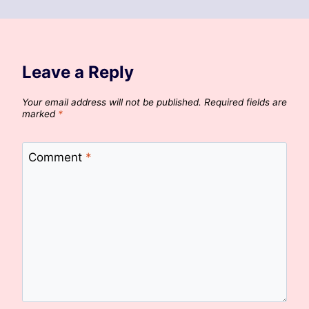
Leave a Reply
Your email address will not be published.
Required fields are
marked
*
Comment
*