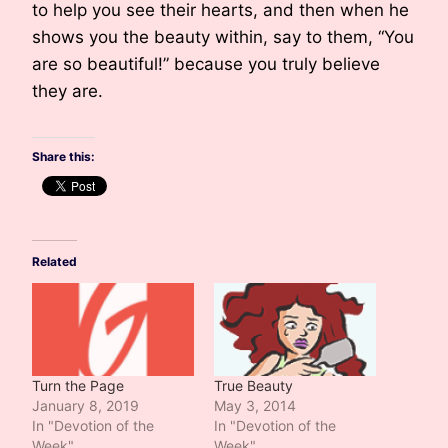
to help you see their hearts, and then when he
shows you the beauty within, say to them, “You
are so beautiful!” because you truly believe
they are.
Share this:
Related
Turn the Page
True Beauty
January 8, 2019
May 3, 2014
In "Devotion of the
In "Devotion of the
Week"
Week"