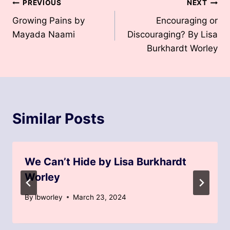
Post
PREVIOUS
NEXT
Growing Pains by
Encouraging or
navigation
Mayada Naami
Discouraging? By Lisa
Burkhardt Worley
Similar Posts
We Can’t Hide by Lisa Burkhardt
Worley
By
lbworley
March 23, 2024