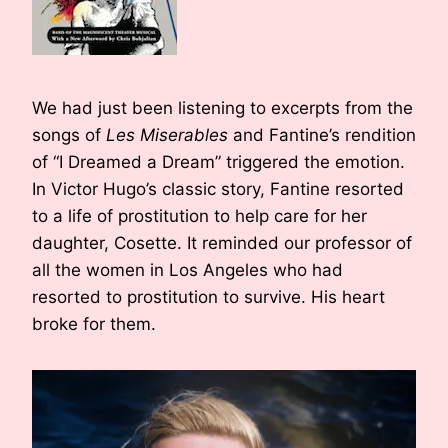
We had just been listening to excerpts from the
songs of
Les Miserables
and Fantine’s rendition
of “I Dreamed a Dream” triggered the emotion.
In Victor Hugo’s classic story, Fantine resorted
to a life of prostitution to help care for her
daughter, Cosette. It reminded our professor of
all the women in Los Angeles who had
resorted to prostitution to survive. His heart
broke for them.