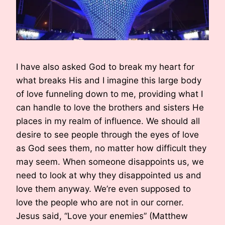
I have also asked God to break my heart for
what breaks His and I imagine this large body
of love funneling down to me, providing what I
can handle to love the brothers and sisters He
places in my realm of influence. We should all
desire to see people through the eyes of love
as God sees them, no matter how difficult they
may seem. When someone disappoints us, we
need to look at why they disappointed us and
love them anyway. We’re even supposed to
love the people who are not in our corner.
Jesus said, “Love your enemies” (Matthew