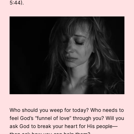
5:44).
Who should you weep for today? Who needs to
feel God’s “funnel of love” through you? Will you
ask God to break your heart for His people—