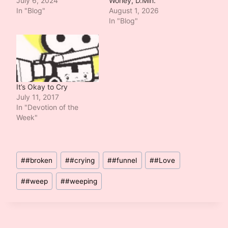
July 6, 2024
Worley, D.Min.
In "Blog"
August 1, 2026
In "Blog"
It’s Okay to Cry
July 11, 2017
In "Devotion of the
Week"
Post
#
#broken
#
#crying
#
#funnel
#
#Love
Tags:
#
#weep
#
#weeping