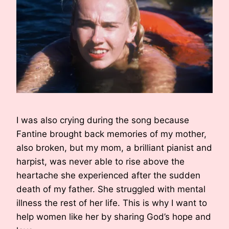
I was also crying during the song because
Fantine brought back memories of my mother,
also broken, but my mom, a brilliant pianist and
harpist, was never able to rise above the
heartache she experienced after the sudden
death of my father. She struggled with mental
illness the rest of her life. This is why I want to
help women like her by sharing God’s hope and