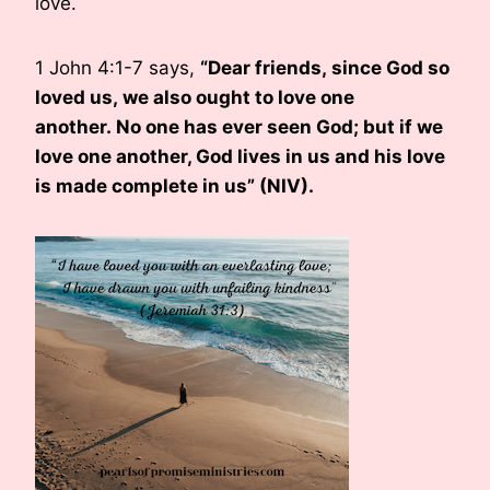
love.
1 John 4:1-7 says,
“
Dear friends, since God so
loved us, we also ought to love one
another. No one has ever seen God; but if we
love one another, God lives in us and his love
is made complete in us” (NIV).