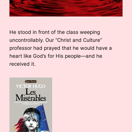
He stood in front of the class weeping
uncontrollably. Our “Christ and Culture”
professor had prayed that he would have a
heart like God’s for His people—and he
received it.