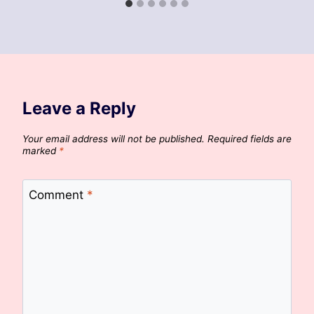
Leave a Reply
Your email address will not be published.
Required fields are
marked
*
Comment
*