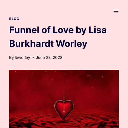
Skip
to
content
BLOG
Funnel of Love by Lisa
Burkhardt Worley
By
lbworley
June 28, 2022