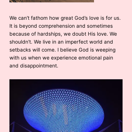
We can’t fathom how great God’s love is for us.
It is beyond comprehension and sometimes
because of hardships, we doubt His love. We
shouldn’t. We live in an imperfect world and
setbacks will come. I believe God is weeping
with us when we experience emotional pain
and disappointment.