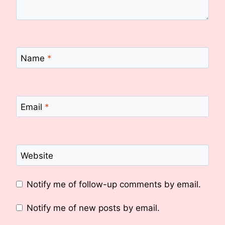
Name
*
Email
*
Website
Notify me of follow-up comments by email.
Notify me of new posts by email.