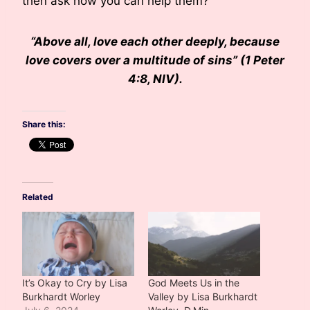
then ask how you can help them?
“Above all, love each other deeply, because
love covers over a multitude of sins” (1 Peter
4:8, NIV).
Share this:
Related
It’s Okay to Cry by Lisa
God Meets Us in the
Burkhardt Worley
Valley by Lisa Burkhardt