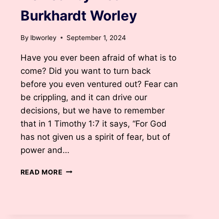
Burkhardt Worley
By
lbworley
September 1, 2024
Have you ever been afraid of what is to
come? Did you want to turn back
before you even ventured out? Fear can
be crippling, and it can drive our
decisions, but we have to remember
that in 1 Timothy 1:7 it says, “For God
has not given us a spirit of fear, but of
power and…
NO
READ MORE
FEAR
BY
LISA
BURKHARDT