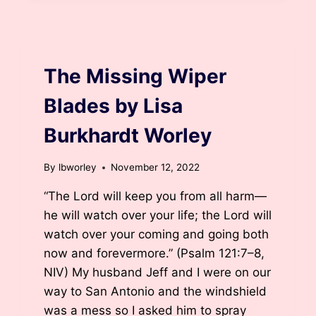
BURKHARDT
WORLEY
BLOG
The Missing Wiper
Blades by Lisa
Burkhardt Worley
By
lbworley
November 12, 2022
“The Lord will keep you from all harm—
he will watch over your life; the Lord will
watch over your coming and going both
now and forevermore.” (Psalm 121:7–8,
NIV) My husband Jeff and I were on our
way to San Antonio and the windshield
was a mess so I asked him to spray