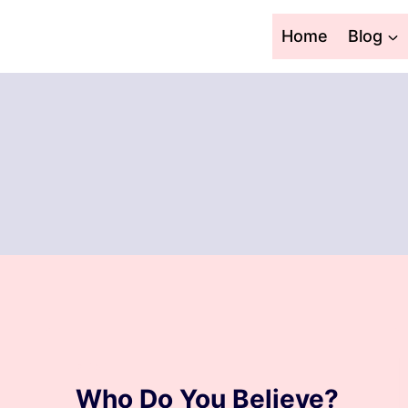
Skip
to
Home
Blog
content
BLOG
Who Do You Believe?