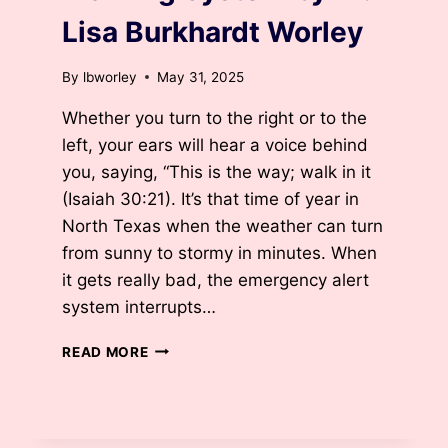
Lisa Burkhardt Worley
By
lbworley
May 31, 2025
Whether you turn to the right or to the
left, your ears will hear a voice behind
you, saying, “This is the way; walk in it
(Isaiah 30:21). It’s that time of year in
North Texas when the weather can turn
from sunny to stormy in minutes. When
it gets really bad, the emergency alert
system interrupts…
WARNING
READ MORE
SYSTEM
BY
DR.
LISA