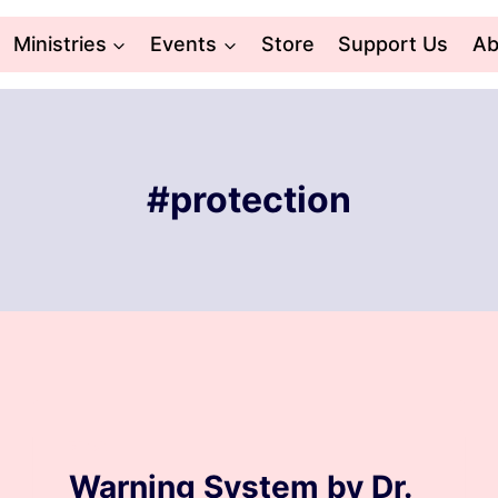
Ministries
Events
Store
Support Us
Ab
#protection
BLOG
Warning System by Dr.