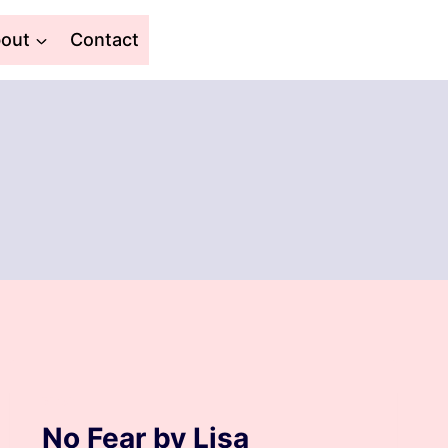
out
Contact
BLOG
No Fear by Lisa