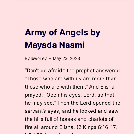
BELIEVE?
BY
LISA
BURKHARDT
BLOG
WORLEY,
Army of Angels by
D.MIN.
Mayada Naami
By
lbworley
May 23, 2023
“Don’t be afraid,” the prophet answered.
“Those who are with us are more than
those who are with them.” And Elisha
prayed, “Open his eyes, Lord, so that
he may see.” Then the Lord opened the
servant’s eyes, and he looked and saw
the hills full of horses and chariots of
fire all around Elisha. (2 Kings 6:16-17,