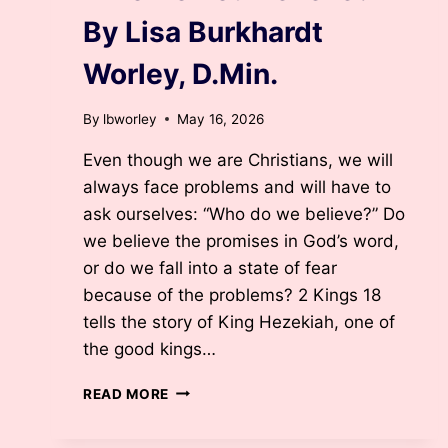
By Lisa Burkhardt
Worley, D.Min.
By
lbworley
May 16, 2026
Even though we are Christians, we will
always face problems and will have to
ask ourselves: “Who do we believe?” Do
we believe the promises in God’s word,
or do we fall into a state of fear
because of the problems? 2 Kings 18
tells the story of King Hezekiah, one of
the good kings…
WHO
READ MORE
DO
YOU