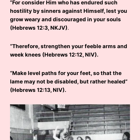
”For consider Him who has endured such
hostility by sinners against Himself, lest you
grow weary and discouraged in your souls
(Hebrews 12:3, NKJV)
.
“Therefore, strengthen your feeble arms and
week knees (Hebrews 12:12, NIV).
“Make level paths for your feet, so that the
lame may not be disabled, but rather healed”
(Hebrews 12:13, NIV).