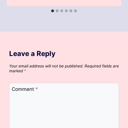
Leave a Reply
Your email address will not be published.
Required fields are
marked
*
Comment
*