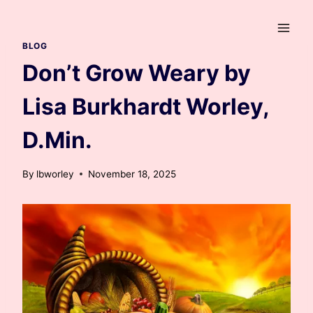
Skip
to
content
BLOG
Don’t Grow Weary by
Lisa Burkhardt Worley,
D.Min.
By
lbworley
November 18, 2025