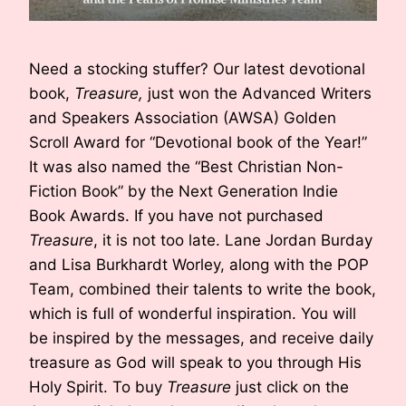
Need a stocking stuffer? Our latest devotional
book,
Treasure,
just won the Advanced Writers
and Speakers Association (AWSA) Golden
Scroll Award for “Devotional book of the Year!”
It was also named the “Best Christian Non-
Fiction Book” by the Next Generation Indie
Book Awards. If you have not purchased
Treasure
, it is not too late. Lane Jordan Burday
and Lisa Burkhardt Worley, along with the POP
Team, combined their talents to write the book,
which is full of wonderful inspiration. You will
be inspired by the messages, and receive daily
treasure as God will speak to you through His
Holy Spirit. To buy
Treasure
just click on the