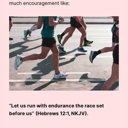
much encouragement like:
“Let us run with endurance the race set
before us”
(Hebrews 12:1, NKJV).