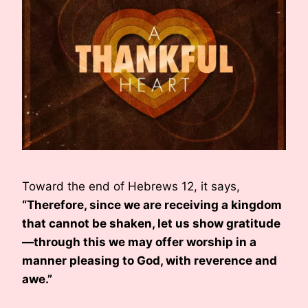
Toward the end of Hebrews 12, it says,
“Therefore, since we are receiving a kingdom
that cannot be shaken, let us show gratitude
—through this we may offer worship in a
manner pleasing to God, with reverence and
awe.”