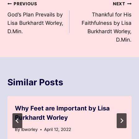
Post
PREVIOUS
NEXT
God’s Plan Prevails by
Thankful for His
navigation
Lisa Burkhardt Worley,
Faithfulness by Lisa
D.Min.
Burkhardt Worley,
D.Min.
Similar Posts
Why Feet are Important by Lisa
Burkhardt Worley
By
lbworley
April 12, 2022