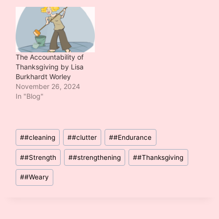
The Accountability of
Thanksgiving by Lisa
Burkhardt Worley
November 26, 2024
In "Blog"
Post
#
#cleaning
#
#clutter
#
#Endurance
Tags:
#
#Strength
#
#strengthening
#
#Thanksgiving
#
#Weary