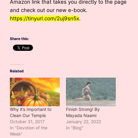
Amazon link that takes you directly to the page
and check out our new e-book.
https://tinyurl.com/2uj9sn5x
.
Share this:
Related
Why it’s Important to
Finish Strong! By
Clean Our Temple
Mayada Naami
October 31, 2017
January 22, 2022
In "Devotion of the
In "Blog"
Week"