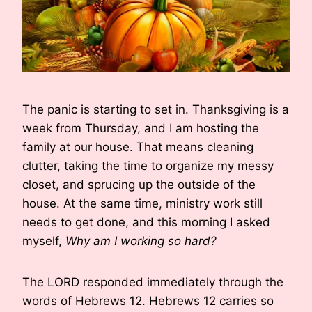
The panic is starting to set in. Thanksgiving is a
week from Thursday, and I am hosting the
family at our house. That means cleaning
clutter, taking the time to organize my messy
closet, and sprucing up the outside of the
house. At the same time, ministry work still
needs to get done, and this morning I asked
myself,
Why am I working so hard?
The LORD responded immediately through the
words of Hebrews 12. Hebrews 12 carries so