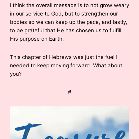
I think the overall message is to not grow weary
in our service to God, but to strengthen our
bodies so we can keep up the pace, and lastly,
to be grateful that He has chosen us to fulfill
His purpose on Earth.
This chapter of Hebrews was just the fuel I
needed to keep moving forward. What about
you?
#