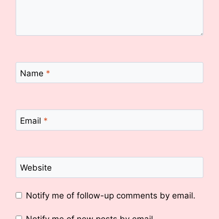
Name
*
Email
*
Website
Notify me of follow-up comments by email.
Notify me of new posts by email.