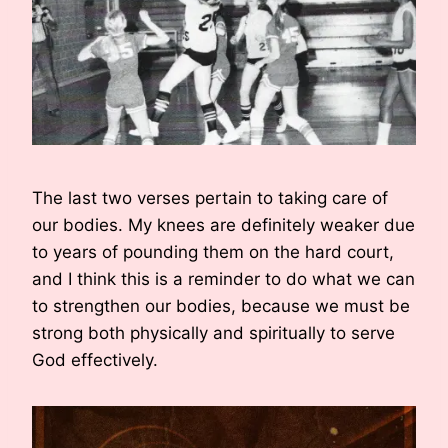
The last two verses pertain to taking care of
our bodies. My knees are definitely weaker due
to years of pounding them on the hard court,
and I think this is a reminder to do what we can
to strengthen our bodies, because we must be
strong both physically and spiritually to serve
God effectively.