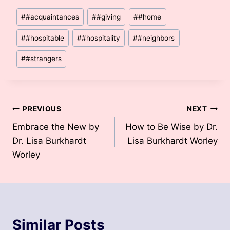
Post
#
#acquaintances
#
#giving
#
#home
Tags:
#
#hospitable
#
#hospitality
#
#neighbors
#
#strangers
Post
PREVIOUS
NEXT
Embrace the New by
How to Be Wise by Dr.
navigation
Dr. Lisa Burkhardt
Lisa Burkhardt Worley
Worley
Similar Posts