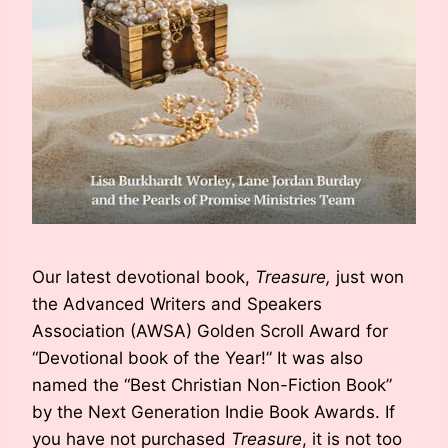
Our latest devotional book,
Treasure,
just won
the Advanced Writers and Speakers
Association (AWSA) Golden Scroll Award for
“Devotional book of the Year!” It was also
named the “Best Christian Non-Fiction Book”
by the Next Generation Indie Book Awards. If
you have not purchased
Treasure
, it is not too