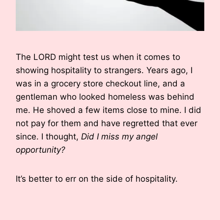
The LORD might test us when it comes to
showing hospitality to strangers. Years ago, I
was in a grocery store checkout line, and a
gentleman who looked homeless was behind
me. He shoved a few items close to mine. I did
not pay for them and have regretted that ever
since. I thought,
Did I miss my angel
opportunity?
It’s better to err on the side of hospitality.