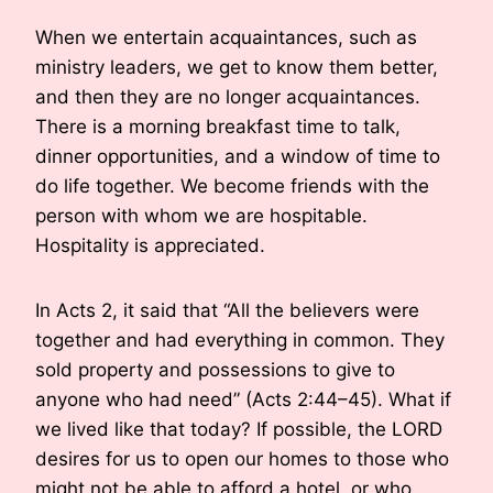
When we entertain acquaintances, such as
ministry leaders, we get to know them better,
and then they are no longer acquaintances.
There is a morning breakfast time to talk,
dinner opportunities, and a window of time to
do life together. We become friends with the
person with whom we are hospitable.
Hospitality is appreciated.
In Acts 2, it said that “All the believers were
together and had everything in common. They
sold property and possessions to give to
anyone who had need” (Acts 2:44–45). What if
we lived like that today? If possible, the LORD
desires for us to open our homes to those who
might not be able to afford a hotel, or who