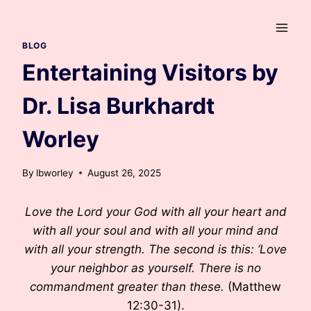
Skip
to
content
BLOG
Entertaining Visitors by
Dr. Lisa Burkhardt
Worley
By
lbworley
August 26, 2025
Love the Lord your God with all your heart and
with all your soul and with all your mind and
with all your strength. The second is this: ‘Love
your neighbor as yourself. There is no
commandment greater than these.
(Matthew
12:30-31).