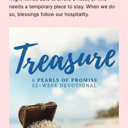
needs a temporary place to stay. When we do
so, blessings follow our hospitality.