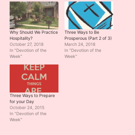
Why Should We Practice
Three Ways to Be
Hospitality?
Prosperous (Part 2 of 3)
October 27, 2018
March 24, 2018
In "Devotion of the
In "Devotion of the
Week"
Week"
Three Ways to Prepare
for your Day
October 24, 2015
In "Devotion of the
Week"