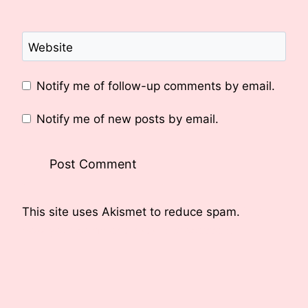
Website
Notify me of follow-up comments by email.
Notify me of new posts by email.
This site uses Akismet to reduce spam.
Learn
how your comment data is processed.