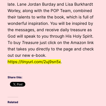
late. Lane Jordan Burday and Lisa Burkhardt
Worley, along with the POP Team, combined
their talents to write the book, which is full of
wonderful inspiration. You will be inspired by
the messages, and receive daily treasure as
God will speak to you through His Holy Spirit.
To buy
Treasure
just click on the Amazon link
that takes you directly to the page and check
out our new e-book.
https://tinyurl.com/2uj9sn5x
.
Share this:
Related