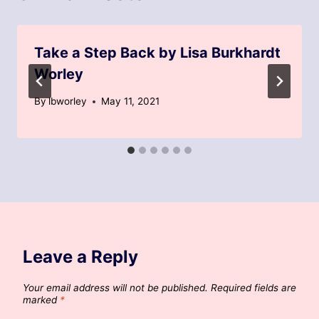
Take a Step Back by Lisa Burkhardt
Worley
By
lbworley
May 11, 2021
Leave a Reply
Your email address will not be published.
Required fields are
marked
*