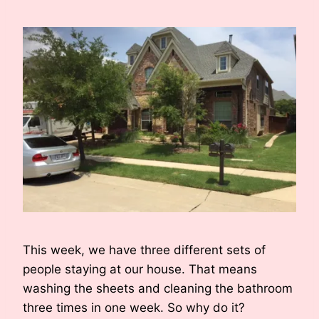
This week, we have three different sets of
people staying at our house. That means
washing the sheets and cleaning the bathroom
three times in one week. So why do it?