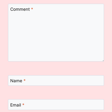
Comment
*
Name
*
Email
*