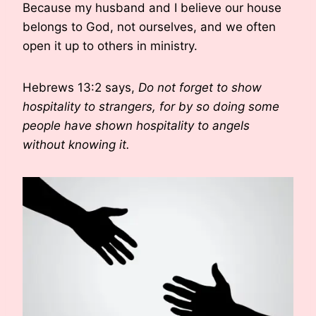
Because my husband and I believe our house
belongs to God, not ourselves, and we often
open it up to others in ministry.
Hebrews 13:2 says,
Do not forget to show
hospitality to strangers, for by so doing some
people have shown hospitality to angels
without knowing it.