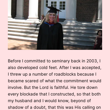
Before I committed to seminary back in 2003, I
also developed cold feet. After I was accepted,
I threw up a number of roadblocks because I
became scared of what the commitment would
involve. But the Lord is faithful. He tore down
every blockade that I constructed, so that both
my husband and I would know, beyond of
shadow of a doubt, that this was His calling on