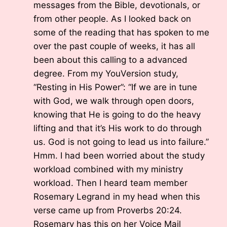
messages from the Bible, devotionals, or
from other people. As I looked back on
some of the reading that has spoken to me
over the past couple of weeks, it has all
been about this calling to a advanced
degree. From my YouVersion study,
“Resting in His Power”: “If we are in tune
with God, we walk through open doors,
knowing that He is going to do the heavy
lifting and that it’s His work to do through
us. God is not going to lead us into failure.”
Hmm. I had been worried about the study
workload combined with my ministry
workload. Then I heard team member
Rosemary Legrand in my head when this
verse came up from Proverbs 20:24.
Rosemary has this on her Voice Mail