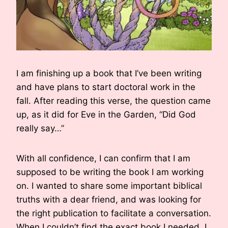
I am finishing up a book that I’ve been writing
and have plans to start doctoral work in the
fall. After reading this verse, the question came
up, as it did for Eve in the Garden, “Did God
really say…”
With all confidence, I can confirm that I am
supposed to be writing the book I am working
on. I wanted to share some important biblical
truths with a dear friend, and was looking for
the right publication to facilitate a conversation.
When I couldn’t find the exact book I needed, I