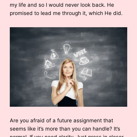
my life and so I would never look back. He
promised to lead me through it, which He did.
Are you afraid of a future assignment that
seems like it’s more than you can handle? It’s