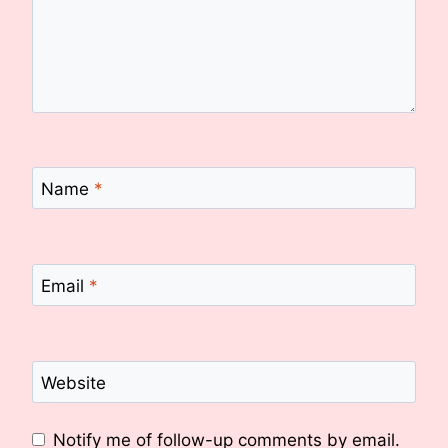
Name
*
Email
*
Website
Notify me of follow-up comments by email.