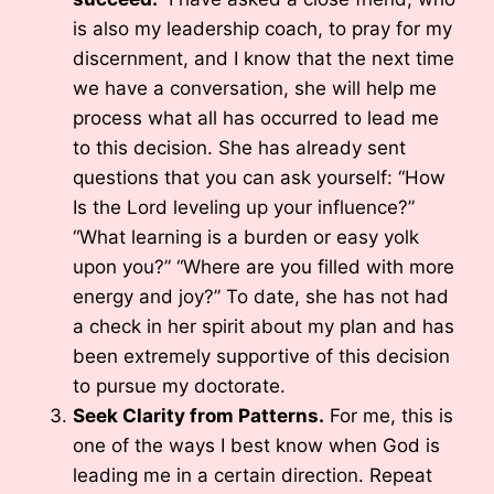
is also my leadership coach, to pray for my
discernment, and I know that the next time
we have a conversation, she will help me
process what all has occurred to lead me
to this decision. She has already sent
questions that you can ask yourself: “How
Is the Lord leveling up your influence?”
“What learning is a burden or easy yolk
upon you?” “Where are you filled with more
energy and joy?” To date, she has not had
a check in her spirit about my plan and has
been extremely supportive of this decision
to pursue my doctorate.
Seek Clarity from Patterns.
For me, this is
one of the ways I best know when God is
leading me in a certain direction. Repeat