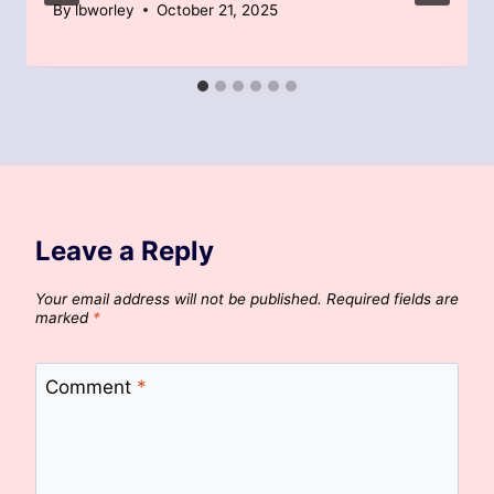
By
lbworley
October 21, 2025
Leave a Reply
Your email address will not be published.
Required fields are
marked
*
Comment
*