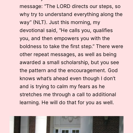
message: “The LORD directs our steps, so
why try to understand everything along the
way” (NLT). Just this morning, my
devotional said, “He calls you, qualifies
you, and then empowers you with the
boldness to take the first step.” There were
other repeat messages, as well as being
awarded a small scholarship, but you see
the pattern and the encouragement. God
knows what’s ahead even though I don’t
and is trying to calm my fears as he
stretches me through a call to additional
learning. He will do that for you as well.