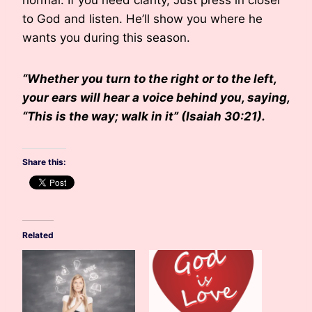
normal. If you need clarity, Just press in closer
to God and listen. He’ll show you where he
wants you during this season.
“Whether you turn to the right or to the left,
your ears will hear a voice behind you, saying,
“This is the way; walk in it” (Isaiah 30:21).
Share this:
Related