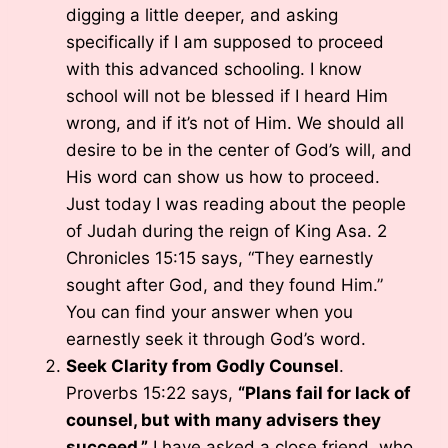
digging a little deeper, and asking
specifically if I am supposed to proceed
with this advanced schooling. I know
school will not be blessed if I heard Him
wrong, and if it’s not of Him. We should all
desire to be in the center of God’s will, and
His word can show us how to proceed.
Just today I was reading about the people
of Judah during the reign of King Asa. 2
Chronicles 15:15 says, “They earnestly
sought after God, and they found Him.”
You can find your answer when you
earnestly seek it through God’s word.
Seek Clarity from Godly Counsel
.
Proverbs 15:22 says,
“Plans fail for lack of
counsel, but with many advisers they
succeed.”
I have asked a close friend, who