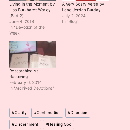
Living in the Moment by
A Very Scary Verse by
Lisa Burkhardt Worley
Lane Jordan Burday
(Part 2)
July 2, 2024
June 4, 2019
In "Blog"
In "Devotion of the
Week"
Researching vs.
Receiving
February 6, 2014
In "Archived Devotions"
Post
#
Clarity
#
Confirmation
#
Direction
Tags:
#
Discernment
#
Hearing God