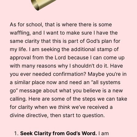
As for school, that is where there is some
waffling, and I want to make sure I have the
same clarity that this is part of God’s plan for
my life. I am seeking the additional stamp of
approval from the Lord because I can come up
with many reasons why I shouldn’t do it. Have
you ever needed confirmation? Maybe you’re in
a similar place now and need an “all systems
go” message about what you believe is a new
calling. Here are some of the steps we can take
for clarity when we
think
we’ve received a
divine directive, then start to question.
Seek Clarity from God’s Word.
I am