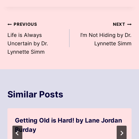
Post
PREVIOUS
NEXT
Life is Always
I’m Not Hiding by Dr.
navigation
Uncertain by Dr.
Lynnette Simm
Lynnette Simm
Similar Posts
Getting Old is Hard! by Lane Jordan
Burday