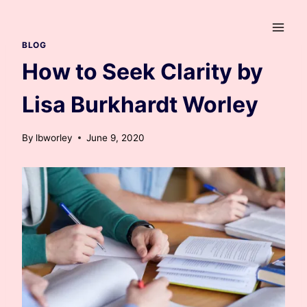
Skip
to
content
BLOG
How to Seek Clarity by
Lisa Burkhardt Worley
By
lbworley
June 9, 2020