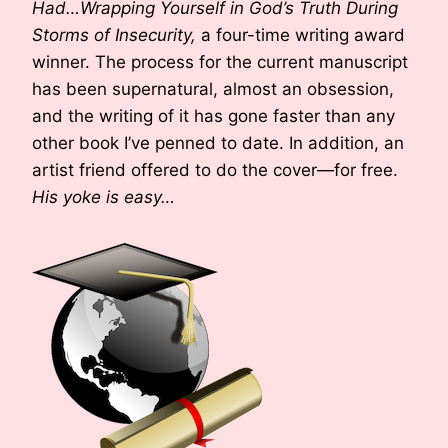
Had…Wrapping Yourself in God’s Truth During
Storms of Insecurity,
a four-time writing award
winner. The process for the current manuscript
has been supernatural, almost an obsession,
and the writing of it has gone faster than any
other book I’ve penned to date. In addition, an
artist friend offered to do the cover—for free.
His yoke is easy…