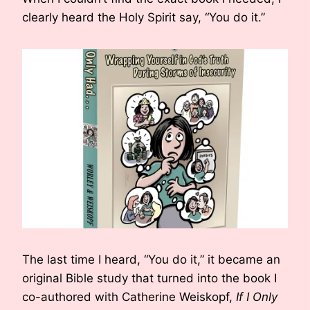
clearly heard the Holy Spirit say, “You do it.”
The last time I heard, “You do it,” it became an
original Bible study that turned into the book I
co-authored with Catherine Weiskopf,
If I Only