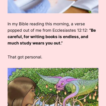
In my Bible reading this morning, a verse
popped out of me from Ecclesiastes 12:12:
“Be
careful, for writing books is endless, and
much study wears you out.”
That got personal.