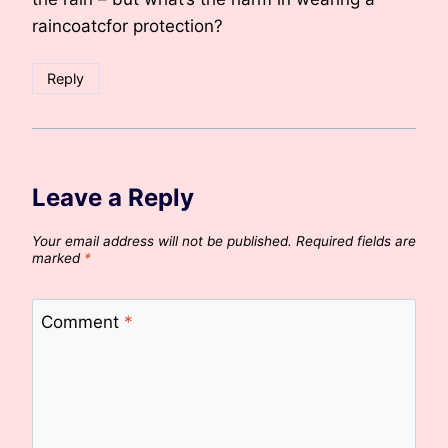
raincoatcfor protection?
Reply
Leave a Reply
Your email address will not be published.
Required fields are
marked
*
Comment
*