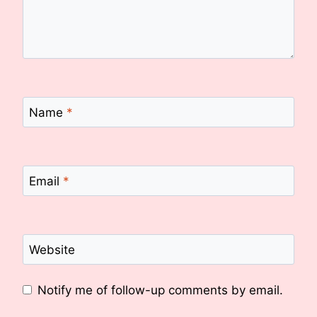
Name
*
Email
*
Website
Notify me of follow-up comments by email.