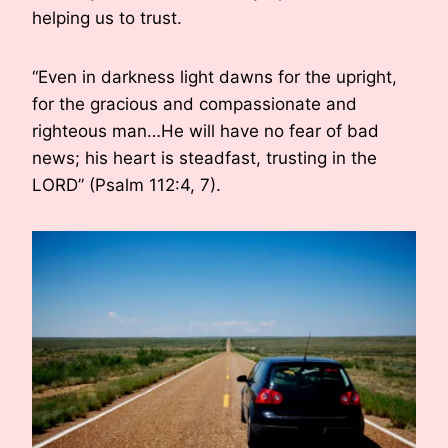
helping us to trust.
“Even in darkness light dawns for the upright,
for the gracious and compassionate and
righteous man…He will have no fear of bad
news; his heart is steadfast, trusting in the
LORD” (Psalm 112:4, 7).