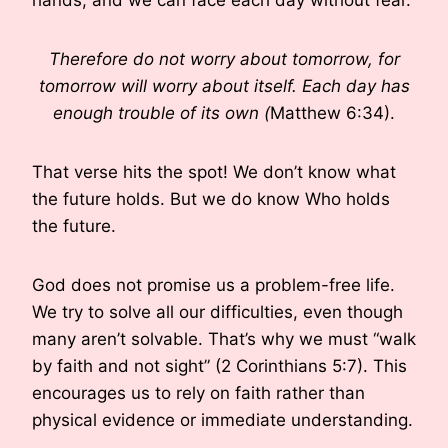
Therefore do not worry about tomorrow, for
tomorrow will worry about itself. Each day has
enough trouble of its own (
Matthew 6:34).
That verse hits the spot! We don’t know what
the future holds. But we do know Who holds
the future.
God does not promise us a problem-free life.
We try to solve all our difficulties, even though
many aren’t solvable. That’s why we must “walk
by faith and not sight” (2 Corinthians 5:7). This
encourages us to rely on faith rather than
physical evidence or immediate understanding.