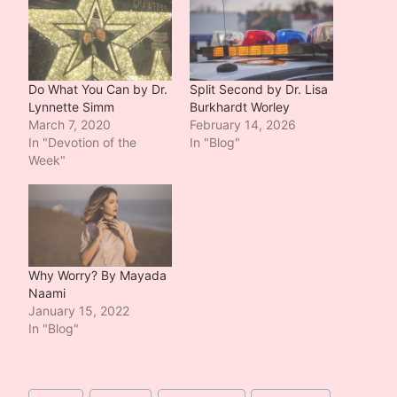
Do What You Can by Dr.
Split Second by Dr. Lisa
Lynnette Simm
Burkhardt Worley
March 7, 2020
February 14, 2026
In "Devotion of the
In "Blog"
Week"
Why Worry? By Mayada
Naami
January 15, 2022
In "Blog"
Post