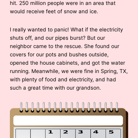
hit. 250 million people were in an area that
would receive feet of snow and ice.
I really wanted to panic! What if the electricity
shuts off, and our pipes burst? But our
neighbor came to the rescue. She found our
covers for our pots and bushes outside,
opened the house cabinets, and got the water
running. Meanwhile, we were fine in Spring, TX,
with plenty of food and electricity, and had
such a great time with our grandson.