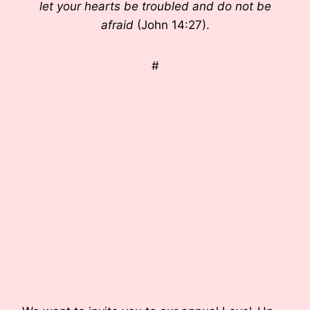
let your hearts be troubled and do not be
afraid
(John 14:27).
#