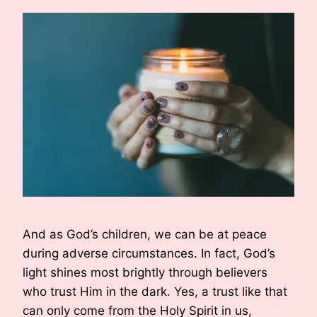
And as God’s children, we can be at peace
during adverse circumstances. In fact, God’s
light shines most brightly through believers
who trust Him in the dark. Yes, a trust like that
can only come from the Holy Spirit in us,