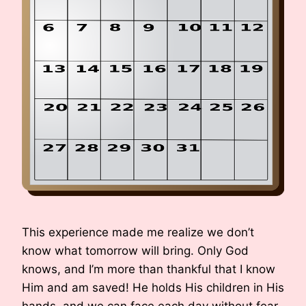
This experience made me realize we don’t
know what tomorrow will bring. Only God
knows, and I’m more than thankful that I know
Him and am saved! He holds His children in His
hands, and we can face each day without fear.