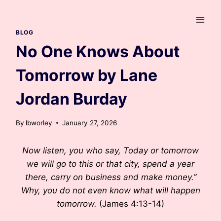
Skip
to
content
BLOG
No One Knows About
Tomorrow by Lane
Jordan Burday
By
lbworley
January 27, 2026
Now listen, you who say, Today or tomorrow
we will go to this or that city, spend a year
there, carry on business and make money.”
Why, you do not even know what will happen
tomorrow.
(James 4:13-14)