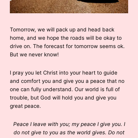
Tomorrow, we will pack up and head back
home, and we hope the roads will be okay to
drive on. The forecast for tomorrow seems ok.
But we never know!
I pray you let Christ into your heart to guide
and comfort you and give you a peace that no
one can fully understand. Our world is full of
trouble, but God will hold you and give you
great peace.
Peace I leave with you; my peace I give you. I
do not give to you as the world gives. Do not