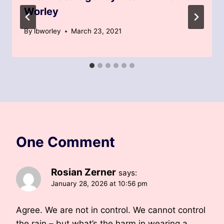
Worley
By
lbworley
March 23, 2021
One Comment
Rosian Zerner
says:
January 28, 2026 at 10:56 pm
Agree. We are not in control. We cannot control
the rain – but what’s the harm in wearing a