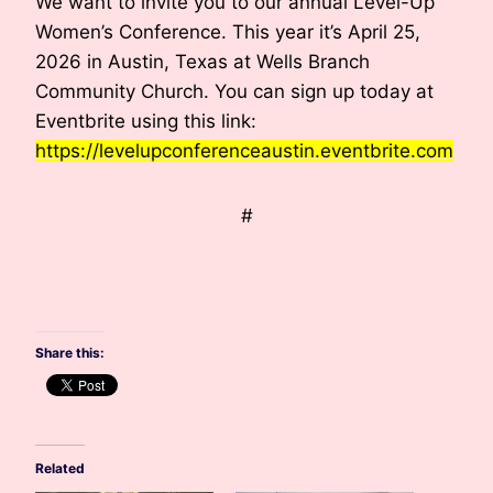
We want to invite you to our annual Level-Up
Women’s Conference. This year it’s April 25,
2026 in Austin, Texas at Wells Branch
Community Church. You can sign up today at
Eventbrite using this link:
https://levelupconferenceaustin.eventbrite.com
#
h
Share this:
Related