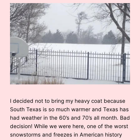
I decided not to bring my heavy coat because
South Texas is so much warmer and Texas has
had weather in the 60’s and 70’s all month. Bad
decision! While we were here, one of the worst
snowstorms and freezes in American history