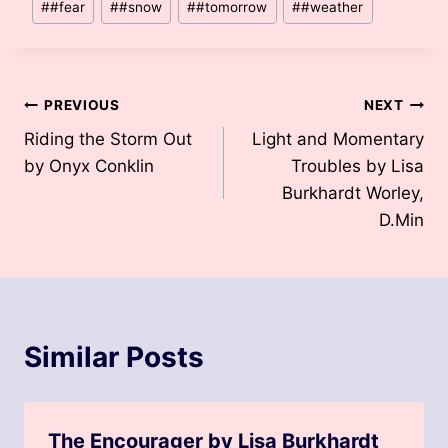
#
#fear
#
#snow
#
#tomorrow
#
#weather
Tags:
Post
PREVIOUS
NEXT
Riding the Storm Out
Light and Momentary
navigation
by Onyx Conklin
Troubles by Lisa
Burkhardt Worley,
D.Min
Similar Posts
The Encourager by Lisa Burkhardt