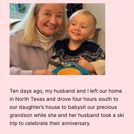
Ten days ago, my husband and I left our home
in North Texas and drove four hours south to
our daughter’s house to babysit our precious
grandson while she and her husband took a ski
trip to celebrate their anniversary.