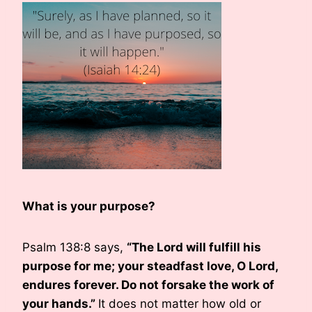
What is your purpose?
Psalm 138:8 says,
“The Lord will fulfill his
purpose for me; your steadfast love, O Lord,
endures forever. Do not forsake the work of
your hands.”
It does not matter how old or