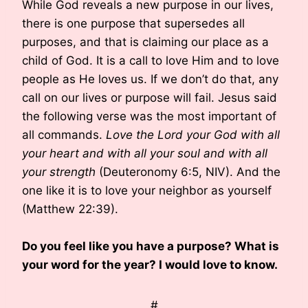
While God reveals a new purpose in our lives,
there is one purpose that supersedes all
purposes, and that is claiming our place as a
child of God. It is a call to love Him and to love
people as He loves us. If we don’t do that, any
call on our lives or purpose will fail. Jesus said
the following verse was the most important of
all commands.
Love the Lord your God with all
your heart and with all your soul and with all
your strength
(Deuteronomy 6:5, NIV). And the
one like it is to love your neighbor as yourself
(Matthew 22:39).
Do you feel like you have a purpose? What is
your word for the year? I would love to know.
#