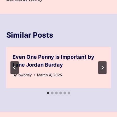
Similar Posts
Even One Penny is Important by
Lane Jordan Burday
By
lbworley
March 4, 2025