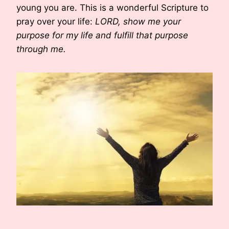
young you are. This is a wonderful Scripture to
pray over your life:
LORD, show me your
purpose for my life and fulfill that purpose
through me.