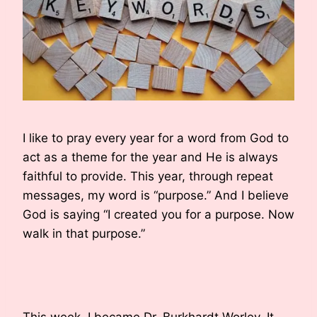
I like to pray every year for a word from God to
act as a theme for the year and He is always
faithful to provide. This year, through repeat
messages, my word is “purpose.” And I believe
God is saying “I created you for a purpose. Now
walk in that purpose.”
This week, I became Dr. Burkhardt Worley. It