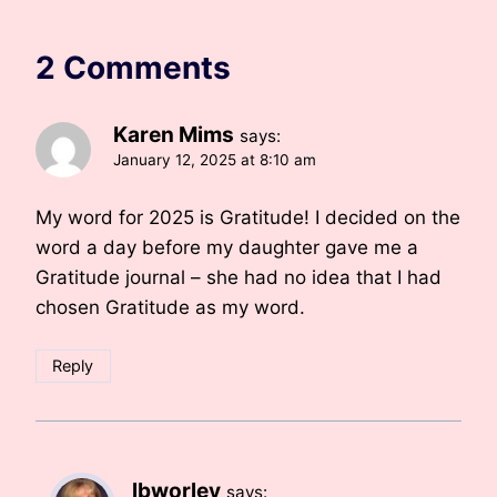
2 Comments
Karen Mims
says:
January 12, 2025 at 8:10 am
My word for 2025 is Gratitude! I decided on the
word a day before my daughter gave me a
Gratitude journal – she had no idea that I had
chosen Gratitude as my word.
Reply
lbworley
says: