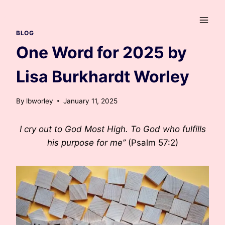
Skip
to
content
BLOG
One Word for 2025 by
Lisa Burkhardt Worley
By
lbworley
January 11, 2025
I cry out to God Most High. To God who fulfills
his purpose for me”
(Psalm 57:2)