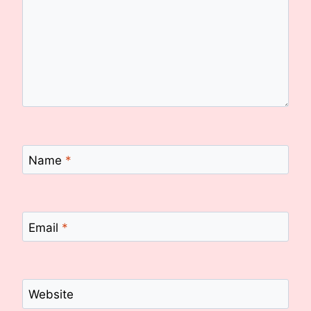
Name
*
Email
*
Website