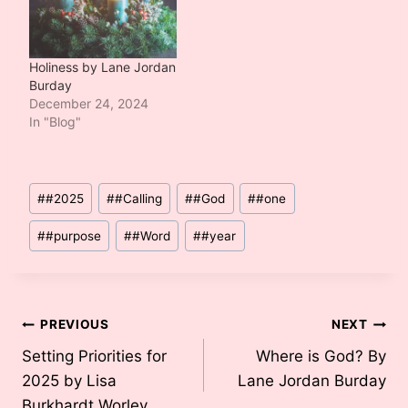
Holiness by Lane Jordan
Burday
December 24, 2024
In "Blog"
Post
#
#2025
#
#Calling
#
#God
#
#one
Tags:
#
#purpose
#
#Word
#
#year
Post
PREVIOUS
NEXT
Setting Priorities for
Where is God? By
navigation
2025 by Lisa
Lane Jordan Burday
Burkhardt Worley