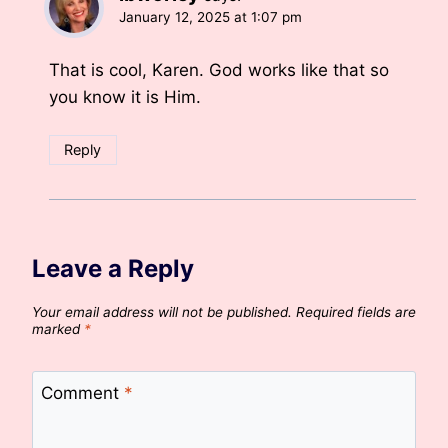
January 12, 2025 at 1:07 pm
That is cool, Karen. God works like that so
you know it is Him.
Reply
Leave a Reply
Your email address will not be published.
Required fields are
marked
*
Comment
*