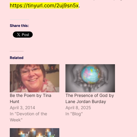
https://tinyurl.com/2uj9sn5x
.
Share this:
Related
Be the Poem by Tina
The Presence of God by
Hunt
Lane Jordan Burday
April 3, 2014
April 8, 2025
In "Devotion of the
In "Blog"
Week"