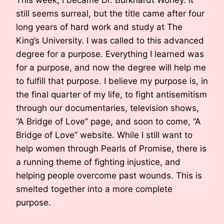
still seems surreal, but the title came after four
long years of hard work and study at The
King’s University. I was called to this advanced
degree for a purpose. Everything I learned was
for a purpose, and now the degree will help me
to fulfill that purpose. I believe my purpose is, in
the final quarter of my life, to fight antisemitism
through our documentaries, television shows,
“A Bridge of Love” page, and soon to come, “A
Bridge of Love” website. While I still want to
help women through Pearls of Promise, there is
a running theme of fighting injustice, and
helping people overcome past wounds. This is
smelted together into a more complete
purpose.