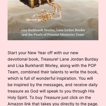
Start your New Year off with our new
devotional book,
Treasure
! Lane Jordan Burday
and Lisa Burkhardt Worley, along with the POP
Team, combined their talents to write the book,
which is full of wonderful inspiration. You will
be inspired by the messages, and receive daily
treasure as God will speak to you through His
Holy Spirit. To buy
Treasure
just click on the
Amazon link that takes you directly to the page.