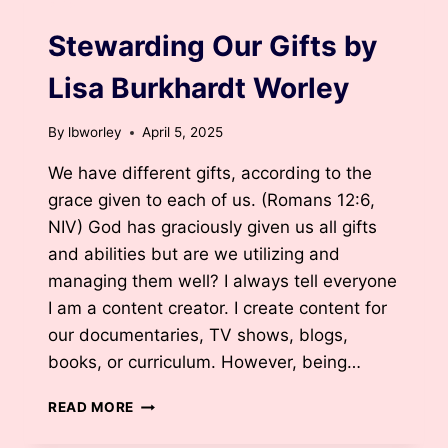
BLOG
BURKHARDT
WORLEY
Stewarding Our Gifts by
Lisa Burkhardt Worley
By
lbworley
April 5, 2025
We have different gifts, according to the
grace given to each of us. (Romans 12:6,
NIV) God has graciously given us all gifts
and abilities but are we utilizing and
managing them well? I always tell everyone
I am a content creator. I create content for
our documentaries, TV shows, blogs,
books, or curriculum. However, being…
STEWARDING
READ MORE
OUR
GIFTS