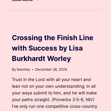
WORD
FOR
2025
BY
LISA
BLOG
BURKHARDT
WORLEY
Crossing the Finish Line
with Success by Lisa
Burkhardt Worley
By
lbworley
December 28, 2024
Trust in the Lord with all your heart and
lean not on your own understanding; in all
your ways submit to him, and he will make
your paths straight. (Proverbs 3:5-6, NIV)
I’ve only run one competitive cross-country