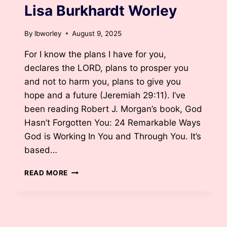
Lisa Burkhardt Worley
By
lbworley
August 9, 2025
For I know the plans I have for you,
declares the LORD, plans to prosper you
and not to harm you, plans to give you
hope and a future (Jeremiah 29:11). I’ve
been reading Robert J. Morgan’s book, God
Hasn’t Forgotten You: 24 Remarkable Ways
God is Working In You and Through You. It’s
based…
BIRTHING
READ MORE
A
BABY
BY
DR.
LISA