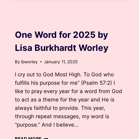
BY
LISA
BURKHARDT
BLOG
WORLEY
One Word for 2025 by
Lisa Burkhardt Worley
By
lbworley
January 11, 2025
I cry out to God Most High. To God who
fulfills his purpose for me” (Psalm 57:2) I
like to pray every year for a word from God
to act as a theme for the year and He is
always faithful to provide. This year,
through repeat messages, my word is
“purpose.” And I believe…
ONE
READ MORE