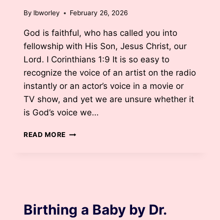
By
lbworley
February 26, 2026
God is faithful, who has called you into
fellowship with His Son, Jesus Christ, our
Lord. I Corinthians 1:9 It is so easy to
recognize the voice of an artist on the radio
instantly or an actor’s voice in a movie or
TV show, and yet we are unsure whether it
is God’s voice we…
GOD
READ MORE
IS
CALLING
YOU
BY
LANE
BLOG
JORDAN
BURDAY
Birthing a Baby by Dr.