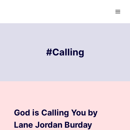
Skip
to
content
#Calling
BLOG
God is Calling You by
Lane Jordan Burday