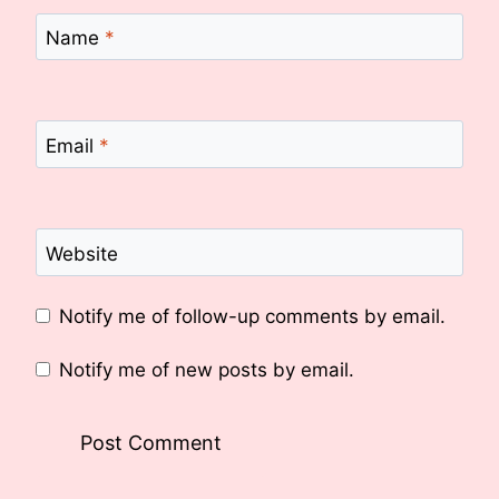
Name
*
Email
*
Website
Notify me of follow-up comments by email.
Notify me of new posts by email.