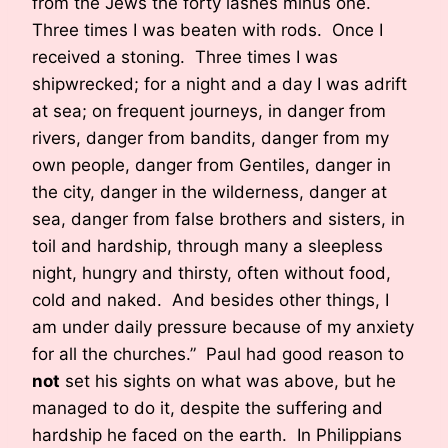
from the Jews the forty lashes minus one.
Three times I was beaten with rods. Once I
received a stoning. Three times I was
shipwrecked; for a night and a day I was adrift
at sea; on frequent journeys, in danger from
rivers, danger from bandits, danger from my
own people, danger from Gentiles, danger in
the city, danger in the wilderness, danger at
sea, danger from false brothers and sisters, in
toil and hardship, through many a sleepless
night, hungry and thirsty, often without food,
cold and naked. And besides other things, I
am under daily pressure because of my anxiety
for all the churches.” Paul had good reason to
not
set his sights on what was above, but he
managed to do it, despite the suffering and
hardship he faced on the earth. In Philippians