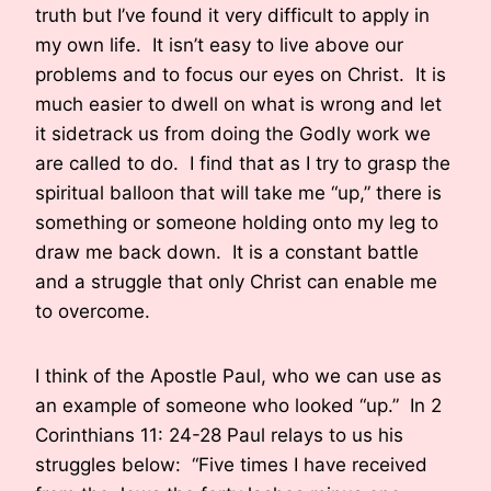
truth but I’ve found it very difficult to apply in
my own life. It isn’t easy to live above our
problems and to focus our eyes on Christ. It is
much easier to dwell on what is wrong and let
it sidetrack us from doing the Godly work we
are called to do. I find that as I try to grasp the
spiritual balloon that will take me “up,” there is
something or someone holding onto my leg to
draw me back down. It is a constant battle
and a struggle that only Christ can enable me
to overcome.
I think of the Apostle Paul, who we can use as
an example of someone who looked “up.” In 2
Corinthians 11: 24-28 Paul relays to us his
struggles below: “Five times I have received