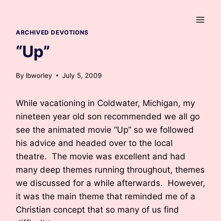
Skip
to
content
ARCHIVED DEVOTIONS
“Up”
By
lbworley
July 5, 2009
While vacationing in Coldwater, Michigan, my
nineteen year old son recommended we all go
see the animated movie “Up” so we followed
his advice and headed over to the local
theatre. The movie was excellent and had
many deep themes running throughout, themes
we discussed for a while afterwards. However,
it was the main theme that reminded me of a
Christian concept that so many of us find