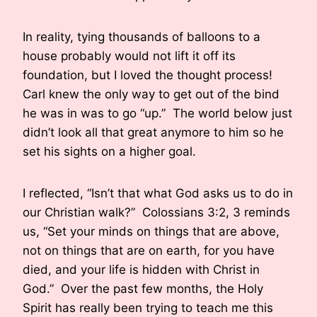
In reality, tying thousands of balloons to a
house probably would not lift it off its
foundation, but I loved the thought process!
Carl knew the only way to get out of the bind
he was in was to go “up.” The world below just
didn’t look all that great anymore to him so he
set his sights on a higher goal.
I reflected, “Isn’t that what God asks us to do in
our Christian walk?” Colossians 3:2, 3 reminds
us, “Set your minds on things that are above,
not on things that are on earth, for you have
died, and your life is hidden with Christ in
God.” Over the past few months, the Holy
Spirit has really been trying to teach me this