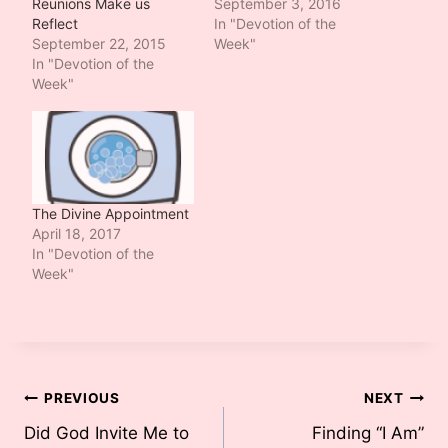
Reunions Make us
September 3, 2016
Reflect
In "Devotion of the
September 22, 2015
Week"
In "Devotion of the
Week"
The Divine Appointment
April 18, 2017
In "Devotion of the
Week"
Post
PREVIOUS
NEXT
Did God Invite Me to
Finding “I Am”
navigation