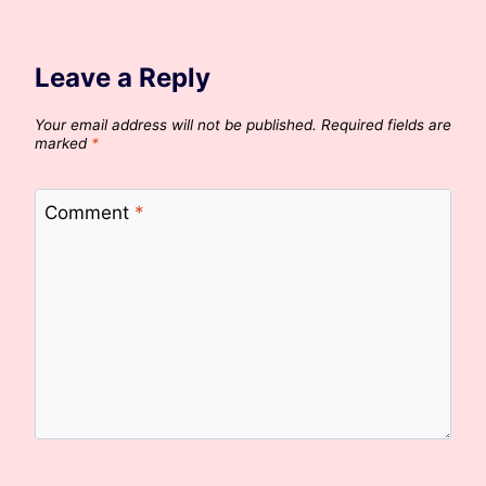
Leave a Reply
Your email address will not be published.
Required fields are
marked
*
Comment
*