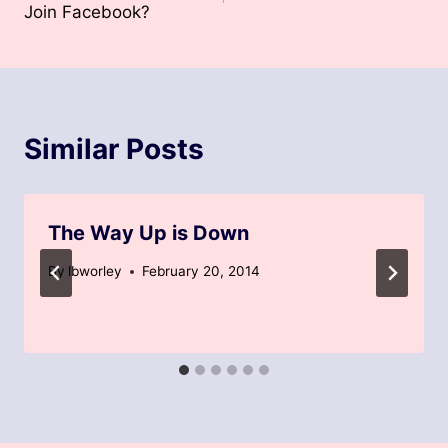
Join Facebook?
Similar Posts
The Way Up is Down
By
lbworley
February 20, 2014