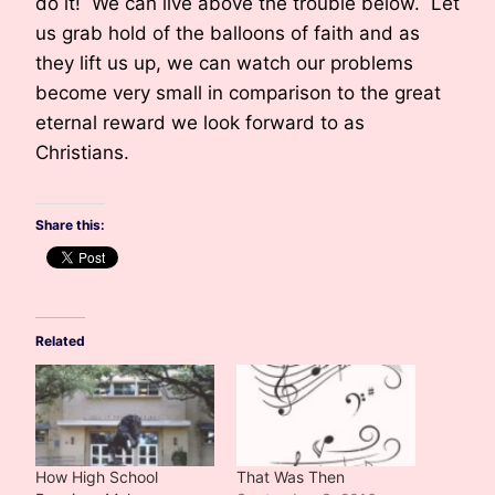
do it! We can live above the trouble below. Let
us grab hold of the balloons of faith and as
they lift us up, we can watch our problems
become very small in comparison to the great
eternal reward we look forward to as
Christians.
Share this:
Related
How High School
That Was Then