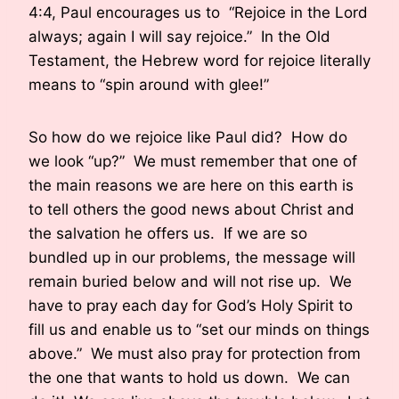
4:4, Paul encourages us to “Rejoice in the Lord
always; again I will say rejoice.” In the Old
Testament, the Hebrew word for rejoice literally
means to “spin around with glee!”
So how do we rejoice like Paul did? How do
we look “up?” We must remember that one of
the main reasons we are here on this earth is
to tell others the good news about Christ and
the salvation he offers us. If we are so
bundled up in our problems, the message will
remain buried below and will not rise up. We
have to pray each day for God’s Holy Spirit to
fill us and enable us to “set our minds on things
above.” We must also pray for protection from
the one that wants to hold us down. We can