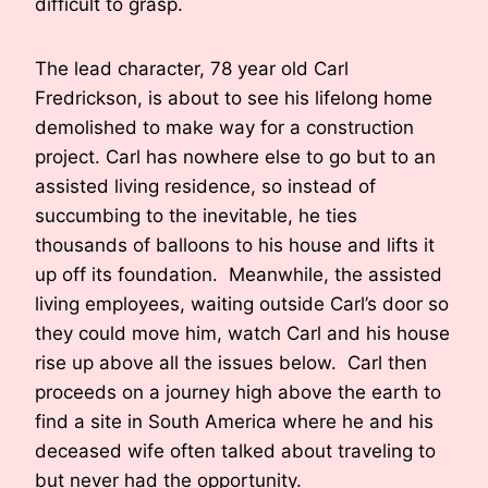
difficult to grasp.
The lead character, 78 year old Carl
Fredrickson, is about to see his lifelong home
demolished to make way for a construction
project. Carl has nowhere else to go but to an
assisted living residence, so instead of
succumbing to the inevitable, he ties
thousands of balloons to his house and lifts it
up off its foundation. Meanwhile, the assisted
living employees, waiting outside Carl’s door so
they could move him, watch Carl and his house
rise up above all the issues below. Carl then
proceeds on a journey high above the earth to
find a site in South America where he and his
deceased wife often talked about traveling to
but never had the opportunity.