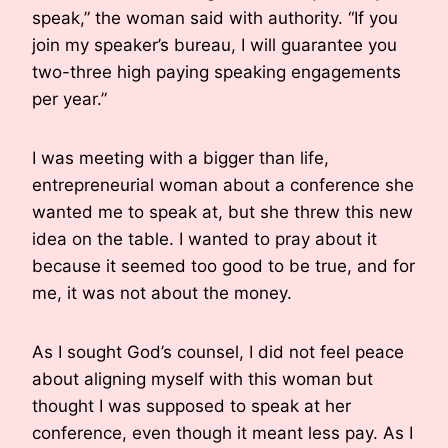
speak,” the woman said with authority. “If you
join my speaker’s bureau, I will guarantee you
two-three high paying speaking engagements
per year.”
I was meeting with a bigger than life,
entrepreneurial woman about a conference she
wanted me to speak at, but she threw this new
idea on the table. I wanted to pray about it
because it seemed too good to be true, and for
me, it was not about the money.
As I sought God’s counsel, I did not feel peace
about aligning myself with this woman but
thought I was supposed to speak at her
conference, even though it meant less pay. As I