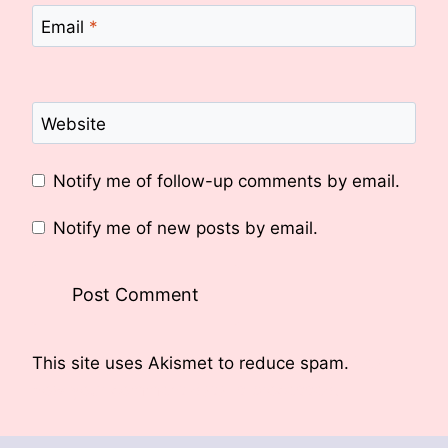
Email
*
Website
Notify me of follow-up comments by email.
Notify me of new posts by email.
This site uses Akismet to reduce spam.
Learn
how your comment data is processed.