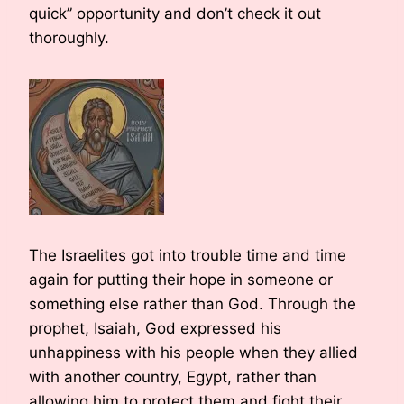
quick” opportunity and don’t check it out
thoroughly.
The Israelites got into trouble time and time
again for putting their hope in someone or
something else rather than God. Through the
prophet, Isaiah, God expressed his
unhappiness with his people when they allied
with another country, Egypt, rather than
allowing him to protect them and fight their