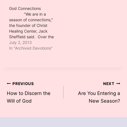
prophetic when he
uttered those words.
God Connections
I am watching
"We are in a
God connect his people
season of connections,"
in miraculous ways to
the founder of Christ
accomplish his purpose.
Healing Center, Jack
In our ministry's case,…
Sheffield said. Over the
few weeks I have
July 2, 2013
determined he was
In "Archived Devotions"
prophetic when he
uttered those words.
I am watching
God connect his people
in miraculous ways to
accomplish his purpose.
Post
PREVIOUS
NEXT
In our ministry's case,…
How to Discern the
Are You Entering a
navigation
Will of God
New Season?