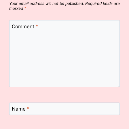
Your email address will not be published.
Required fields are
marked
*
Comment
*
Name
*