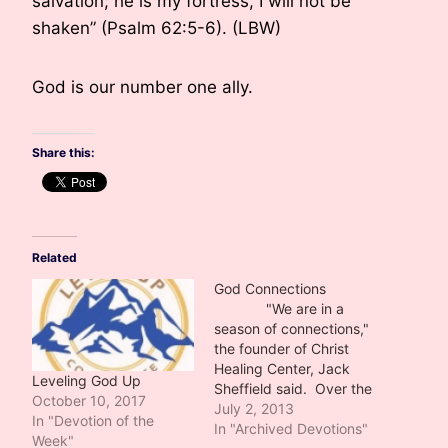
salvation; he is my fortress, I will not be
shaken” (Psalm 62:5-6). (LBW)
God is our number one ally.
Share this:
Related
God Connections
"We are in a
season of connections,"
the founder of Christ
Healing Center, Jack
Leveling God Up
Sheffield said. Over the
October 10, 2017
few weeks I have
July 2, 2013
In "Devotion of the
determined he was
In "Archived Devotions"
Week"