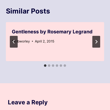
Similar Posts
Gentleness by Rosemary Legrand
By
lbworley
April 2, 2015
Leave a Reply