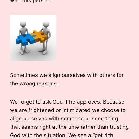
with this person.
Sometimes we align ourselves with others for
the wrong reasons.
We forget to ask God if he approves. Because
we are frightened or intimidated we choose to
align ourselves with someone or something
that seems right at the time rather than trusting
God with the situation. We see a “get rich