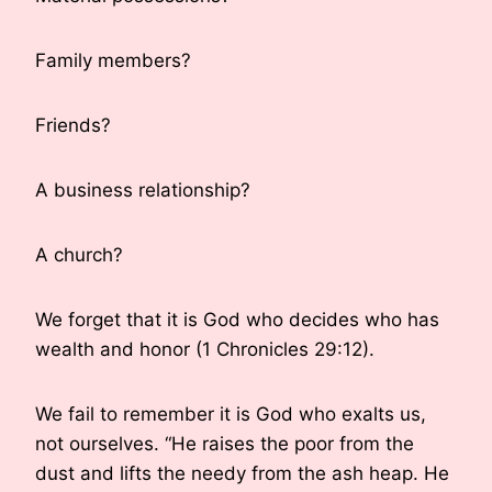
Family members?
Friends?
A business relationship?
A church?
We forget that it is God who decides who has
wealth and honor (1 Chronicles 29:12).
We fail to remember it is God who exalts us,
not ourselves. “He raises the poor from the
dust and lifts the needy from the ash heap. He