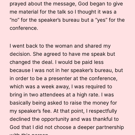
prayed about the message, God began to give
me material for the talk so I thought it was a
“no” for the speaker’s bureau but a “yes” for the
conference.
I went back to the woman and shared my
decision. She agreed to have me speak but
changed the deal. I would be paid less
because I was not in her speaker’s bureau, but
in order to be a presenter at the conference,
which was a week away, I was required to
bring in two attendees at a high rate. I was
basically being asked to raise the money for
my speaker’s fee. At that point, I respectfully
declined the opportunity and was thankful to
God that I did not choose a deeper partnership