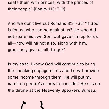
seats them with princes, with the princes of
their people” (Psalm 113: 7-8).
And we don’t live out Romans 8:31-32: “If God
is for us, who can be against us? He who did
not spare his own Son, but gave him up for us
all—how will he not also, along with him,
graciously give us all things?”
In my case, I know God will continue to bring
the speaking engagements and he will provide
some income through them. He will put my
name on people’s minds to consider. He sits on
the throne at the Heavenly Speaker’s Bureau.