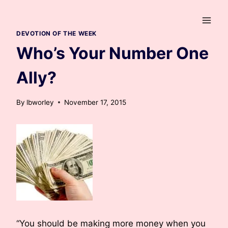
Skip
to
content
DEVOTION OF THE WEEK
Who’s Your Number One
Ally?
By
lbworley
November 17, 2015
“You should be making more money when you