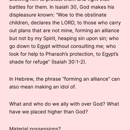
battles for them. In Isaiah 30, God makes his
displeasure known: “Woe to the obstinate
children, declares the LORD, to those who carry
out plans that are not mine, forming an alliance
but not by my Spirit, heaping sin upon sin; who
go down to Egypt without consulting me; who
look for help to Pharaoh’s protection, to Egypt’s
shade for refuge” (Isaiah 30:1-2).
In Hebrew, the phrase “forming an alliance” can
also mean making an idol of.
What and who do we ally with over God? What
have we placed higher than God?
Material possessions?