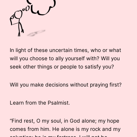
In light of these uncertain times, who or what
will you choose to ally yourself with? Will you
seek other things or people to satisfy you?
Will you make decisions without praying first?
Learn from the Psalmist.
“Find rest, O my soul, in God alone; my hope
comes from him. He alone is my rock and my