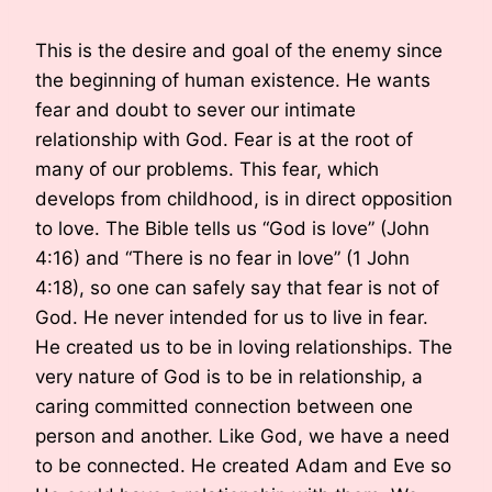
This is the desire and goal of the enemy since
the beginning of human existence. He wants
fear and doubt to sever our intimate
relationship with God. Fear is at the root of
many of our problems. This fear, which
develops from childhood, is in direct opposition
to love. The Bible tells us “God is love” (John
4:16) and “There is no fear in love” (1 John
4:18), so one can safely say that fear is not of
God. He never intended for us to live in fear.
He created us to be in loving relationships. The
very nature of God is to be in relationship, a
caring committed connection between one
person and another. Like God, we have a need
to be connected. He created Adam and Eve so