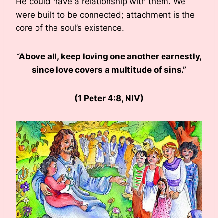
He could have a relationship with them. We
were built to be connected; attachment is the
core of the soul’s existence.
“Above all, keep loving one another earnestly,
since love covers a multitude of sins.”
(1 Peter 4:8, NIV)