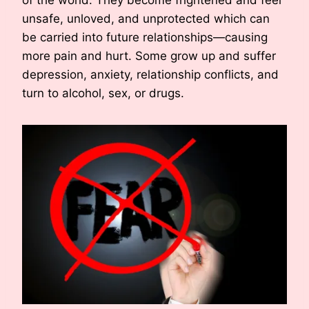
unsafe, unloved, and unprotected which can
be carried into future relationships—causing
more pain and hurt. Some grow up and suffer
depression, anxiety, relationship conflicts, and
turn to alcohol, sex, or drugs.