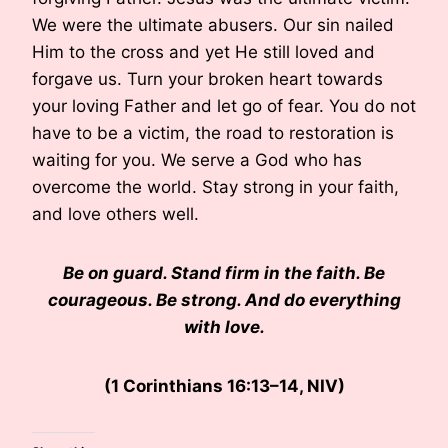
We were the ultimate abusers. Our sin nailed
Him to the cross and yet He still loved and
forgave us. Turn your broken heart towards
your loving Father and let go of fear. You do not
have to be a victim, the road to restoration is
waiting for you. We serve a God who has
overcome the world. Stay strong in your faith,
and love others well.
Be on guard. Stand firm in the faith. Be
courageous. Be strong. And do everything
with love.
(1 Corinthians 16:13–14, NIV)