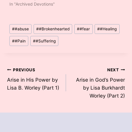
In "Archived Devotions"
Post
#
#abuse
#
#Brokenhearted
#
#fear
#
#Healing
Tags:
#
#Pain
#
#Suffering
Post
PREVIOUS
NEXT
Arise in His Power by
Arise in God’s Power
navigation
Lisa B. Worley (Part 1)
by Lisa Burkhardt
Worley (Part 2)