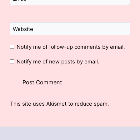
Website
Notify me of follow-up comments by email.
Notify me of new posts by email.
This site uses Akismet to reduce spam.
Learn
how your comment data is processed.