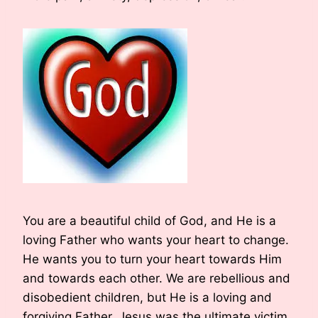
You are a beautiful child of God, and He is a
loving Father who wants your heart to change.
He wants you to turn your heart towards Him
and towards each other. We are rebellious and
disobedient children, but He is a loving and
forgiving Father. Jesus was the ultimate victim.