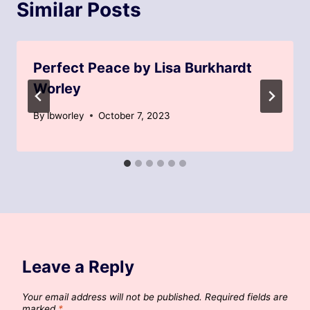
Similar Posts
Perfect Peace by Lisa Burkhardt
Worley
By
lbworley
October 7, 2023
Leave a Reply
Your email address will not be published.
Required fields are
marked
*