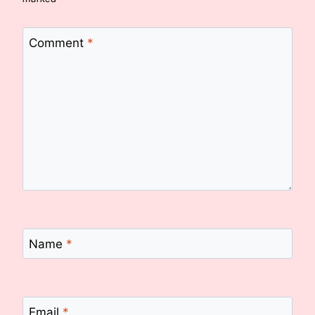
Comment
*
Name
*
Email
*