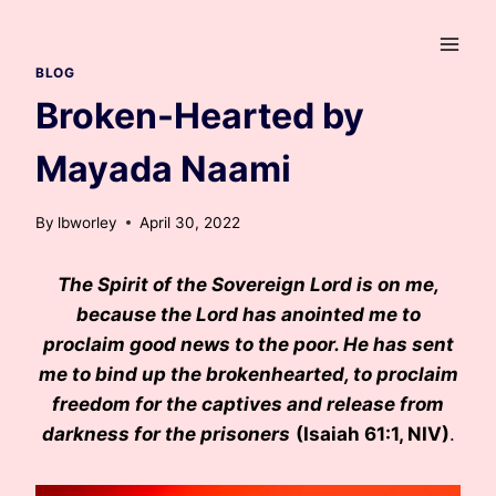
Skip
to
content
BLOG
Broken-Hearted by
Mayada Naami
By
lbworley
April 30, 2022
The Spirit of the Sovereign Lord is on me,
because the Lord has anointed me to
proclaim good news to the poor. He has sent
me to bind up the brokenhearted, to proclaim
freedom for the captives and release from
darkness for the prisoners
(Isaiah 61:1, NIV)
.