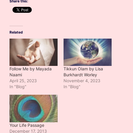
Share this:
Related
Follow Me by Mayada
Tikkun Olam by Lisa
Naami
Burkhardt Worley
April 25, 2023
November 4, 2023
In "Blog"
In "Blog"
Your Life Passage
December 17, 2013