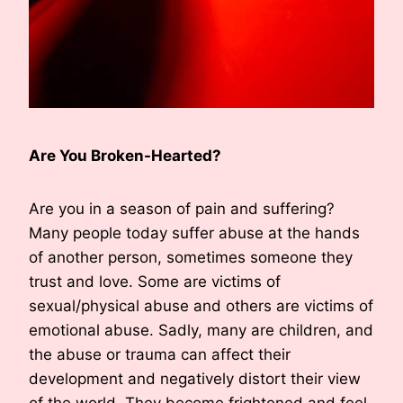
Are You Broken-Hearted?
Are you in a season of pain and suffering?
Many people today suffer abuse at the hands
of another person, sometimes someone they
trust and love. Some are victims of
sexual/physical abuse and others are victims of
emotional abuse. Sadly, many are children, and
the abuse or trauma can affect their
development and negatively distort their view
of the world. They become frightened and feel