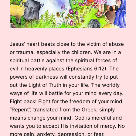
Jesus’ heart beats close to the victim of abuse
or trauma, especially the children. We are in a
spiritual battle against the spiritual forces of
evil in heavenly places (Ephesians 6:12). The
powers of darkness will constantly try to put
out the Light of Truth in your life. The worldly
ways of life will battle for your mind every day.
Fight back! Fight for the freedom of your mind.
“Repent”, translated from the Greek, simply
means change your mind. God is merciful and
wants you to accept His invitation of mercy. No
more pain, anxiety, depression, or fear.