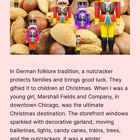
In German folklore tradition, a nutcracker
protects families and brings good luck. They
gifted it to children at Christmas. When I was a
young girl, Marshall Fields and Company, in
downtown Chicago, was the ultimate
Christmas destination. The storefront windows
sparkled with decorative garland, moving
ballerinas, lights, candy canes, trains, trees,
and the nutcrackers. It was a winter