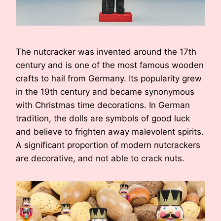
The nutcracker was invented around the 17th
century and is one of the most famous wooden
crafts to hail from Germany. Its popularity grew
in the 19th century and became synonymous
with Christmas time decorations. In German
tradition, the dolls are symbols of good luck
and believe to frighten away malevolent spirits.
A significant proportion of modern nutcrackers
are decorative, and not able to crack nuts.