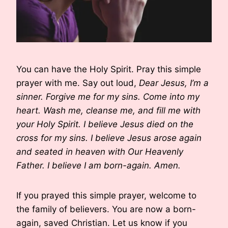
You can have the Holy Spirit. Pray this simple
prayer with me. Say out loud,
Dear Jesus, I’m a
sinner. Forgive me for my sins. Come into my
heart. Wash me, cleanse me, and fill me with
your Holy Spirit. I believe Jesus died on the
cross for my sins. I believe Jesus arose again
and seated in heaven with Our Heavenly
Father. I believe I am born-again. Amen.
If you prayed this simple prayer, welcome to
the family of believers. You are now a born-
again, saved Christian. Let us know if you