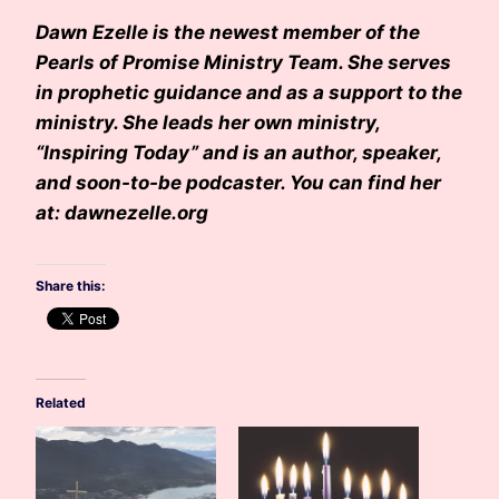
Dawn Ezelle is the newest member of the
Pearls of Promise Ministry Team. She serves
in prophetic guidance and as a support to the
ministry. She leads her own ministry,
“Inspiring Today” and is an author, speaker,
and soon-to-be podcaster. You can find her
at: dawnezelle.org
Share this:
Related