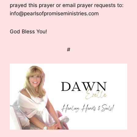
prayed this prayer or email prayer requests to:
info@pearlsofpromiseministries.com
God Bless You!
#