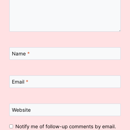
Name
*
Email
*
Website
Notify me of follow-up comments by email.