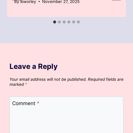
By
lbworley
November 27, 2025
Leave a Reply
Your email address will not be published.
Required fields are
marked
*
Comment
*