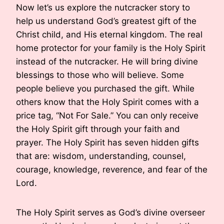
Now let’s us explore the nutcracker story to
help us understand God’s greatest gift of the
Christ child, and His eternal kingdom. The real
home protector for your family is the Holy Spirit
instead of the nutcracker. He will bring divine
blessings to those who will believe. Some
people believe you purchased the gift. While
others know that the Holy Spirit comes with a
price tag, “Not For Sale.” You can only receive
the Holy Spirit gift through your faith and
prayer. The Holy Spirit has seven hidden gifts
that are: wisdom, understanding, counsel,
courage, knowledge, reverence, and fear of the
Lord.
The Holy Spirit serves as God’s divine overseer