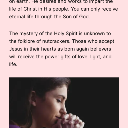
on earth. He desires and works to impart the
life of Christ in His people. You can only receive
eternal life through the Son of God.
The mystery of the Holy Spirit is unknown to
the folklore of nutcrackers. Those who accept
Jesus in their hearts as born again believers
will receive the power gifts of love, light, and
life.