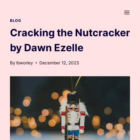
Skip
to
content
BLOG
Cracking the Nutcracker
by Dawn Ezelle
By
lbworley
December 12, 2023