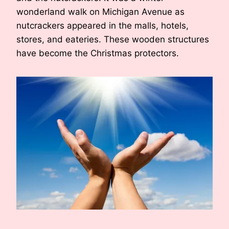
wonderland walk on Michigan Avenue as
nutcrackers appeared in the malls, hotels,
stores, and eateries. These wooden structures
have become the Christmas protectors.