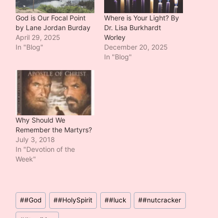
God is Our Focal Point
Where is Your Light? By
by Lane Jordan Burday
Dr. Lisa Burkhardt
April 29, 2025
Worley
In "Blog"
December 20, 2025
In "Blog"
Why Should We
Remember the Martyrs?
July 3, 2018
In "Devotion of the
Week"
Post
#
#God
#
#HolySpirit
#
#luck
#
#nutcracker
Tags: