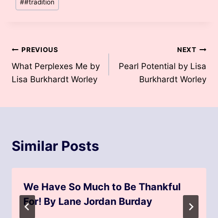
#
#tradition
Post
PREVIOUS
NEXT
What Perplexes Me by
Pearl Potential by Lisa
navigation
Lisa Burkhardt Worley
Burkhardt Worley
Similar Posts
We Have So Much to Be Thankful
For! By Lane Jordan Burday