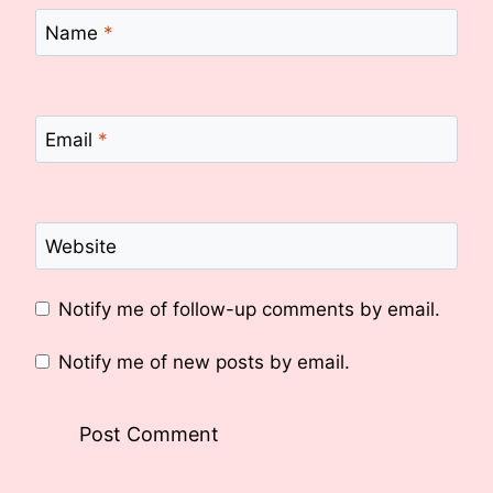
Name
*
Email
*
Website
Notify me of follow-up comments by email.
Notify me of new posts by email.