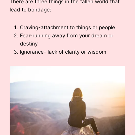
There are three things in the fallen world that
lead to bondage:
Craving-attachment to things or people
Fear-running away from your dream or
destiny
Ignorance- lack of clarity or wisdom