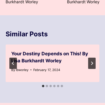
Burkhardt Worley
Burkhardt Worley
Similar Posts
Your Destiny Depends on This! By
Lisa Burkhardt Worley
By
lbworley
February 17, 2024