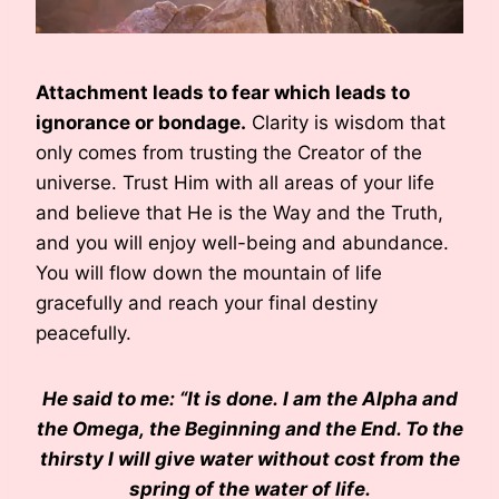
Attachment leads to fear which leads to
ignorance or bondage.
Clarity is wisdom that
only comes from trusting the Creator of the
universe. Trust Him with all areas of your life
and believe that He is the Way and the Truth,
and you will enjoy well-being and abundance.
You will flow down the mountain of life
gracefully and reach your final destiny
peacefully.
He said to me: “It is done. I am the Alpha and
the Omega, the Beginning and the End. To the
thirsty I will give water without cost from the
spring of the water of life.