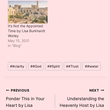
It’s Not the Appointed
Time by Lisa Burkhardt
Worley
May 15, 2021
In "Blog"
Post
#
#clarity
#
#God
#
#Spirit
#
#Trust
#
#water
Tags:
Post
PREVIOUS
NEXT
Ponder This in Your
Understanding the
navigation
Heart by Lisa
Heavenly Host by Lisa