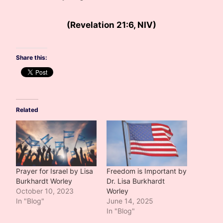
(Revelation 21:6, NIV)
Share this:
Related
Prayer for Israel by Lisa
Freedom is Important by
Burkhardt Worley
Dr. Lisa Burkhardt
October 10, 2023
Worley
In "Blog"
June 14, 2025
In "Blog"