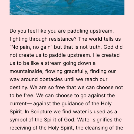
Do you feel like you are paddling upstream,
fighting through resistance? The world tells us
“No pain, no gain” but that is not truth. God did
not create us to paddle upstream. He created
us to be like a stream going down a
mountainside, flowing gracefully, finding our
way around obstacles until we reach our
destiny. We are so free that we can choose not
to be free. We can choose to go against the
current— against the guidance of the Holy
Spirit. In Scripture we find water is used as a
symbol of the Spirit of God. Water signifies the
receiving of the Holy Spirit, the cleansing of the