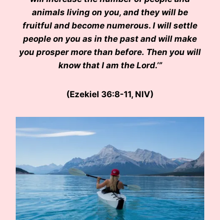
animals living on you, and they will be
fruitful and become numerous. I will settle
people on you as in the past and will make
you prosper more than before. Then you will
know that I am the Lord.’”
(Ezekiel 36:8-11, NIV)