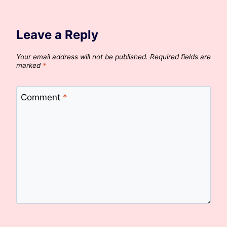
Leave a Reply
Your email address will not be published.
Required fields are
marked
*
Comment
*