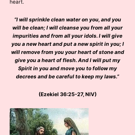
heart.
“I will sprinkle clean water on you, and you
will be clean; I will cleanse you from all your
impurities and from all your idols. I will give
you a new heart and put a new spirit in you; I
will remove from you your heart of stone and
give you a heart of flesh. And I will put my
Spirit in you and move you to follow my
decrees and be careful to keep my laws.”
(Ezekiel 36:25-27, NIV)