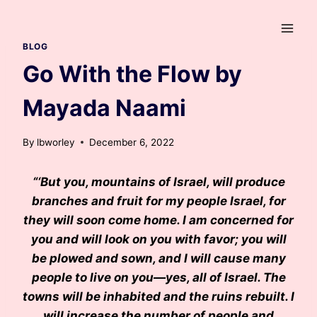
Skip
to
content
BLOG
Go With the Flow by
Mayada Naami
By
lbworley
December 6, 2022
“‘But you, mountains of Israel, will produce
branches and fruit for my people Israel, for
they will soon come home. I am concerned for
you and will look on you with favor; you will
be plowed and sown, and I will cause many
people to live on you—yes, all of Israel. The
towns will be inhabited and the ruins rebuilt. I
will increase the number of people and