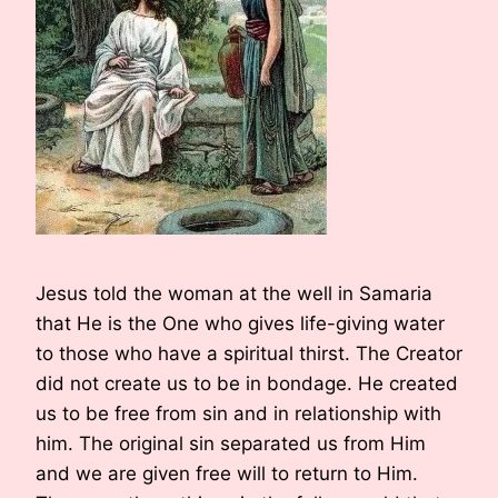
Jesus told the woman at the well in Samaria
that He is the One who gives life-giving water
to those who have a spiritual thirst. The Creator
did not create us to be in bondage. He created
us to be free from sin and in relationship with
him. The original sin separated us from Him
and we are given free will to return to Him.