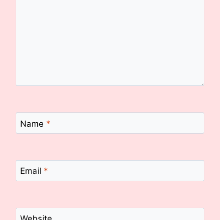
Name
*
Email
*
Website