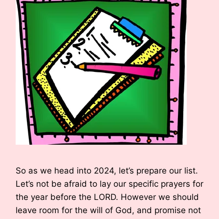
So as we head into 2024, let’s prepare our list.
Let’s not be afraid to lay our specific prayers for
the year before the LORD. However we should
leave room for the will of God, and promise not