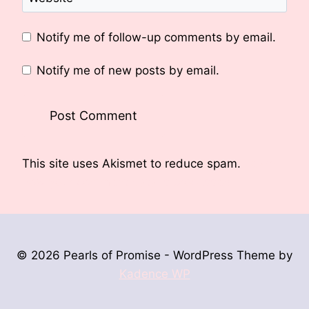
Notify me of follow-up comments by email.
Notify me of new posts by email.
This site uses Akismet to reduce spam.
Learn
how your comment data is processed.
© 2026 Pearls of Promise - WordPress Theme by
Kadence WP