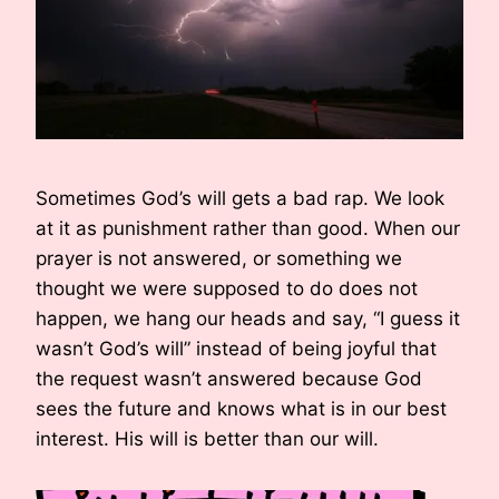
Sometimes God’s will gets a bad rap. We look
at it as punishment rather than good. When our
prayer is not answered, or something we
thought we were supposed to do does not
happen, we hang our heads and say, “I guess it
wasn’t God’s will” instead of being joyful that
the request wasn’t answered because God
sees the future and knows what is in our best
interest. His will is better than our will.