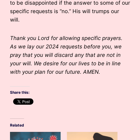
to be disappointed if the answer to some of our
specific requests is “no.” His will trumps our
will.
Thank you Lord for allowing specific prayers.
As we lay our 2024 requests before you, we
pray that you will discard any that are not in
your will. We desire for our lives to be in line
with your plan for our future. AMEN.
Share this:
Related