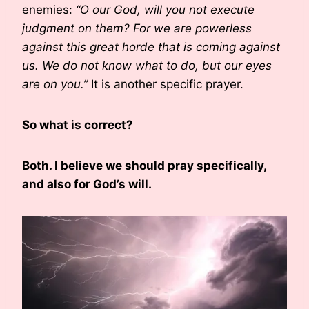
enemies:
“O our God, will you not execute
judgment on them? For we are powerless
against this great horde that is coming against
us. We do not know what to do, but our eyes
are on you.”
It is another specific prayer.
So what is correct?
Both. I believe we should pray specifically,
and also for God’s will.