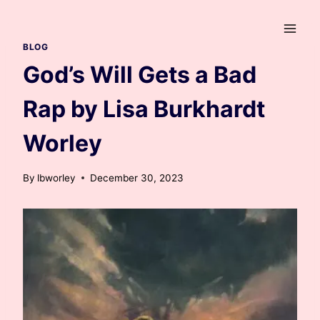
Skip
to
content
BLOG
God’s Will Gets a Bad
Rap by Lisa Burkhardt
Worley
By
lbworley
December 30, 2023