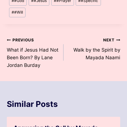
#
#God
#
#Jesus
#
#Prayer
#
#Specific
Tags:
#
#Will
Post
PREVIOUS
NEXT
What if Jesus Had Not
Walk by the Spirit by
navigation
Been Born? By Lane
Mayada Naami
Jordan Burday
Similar Posts