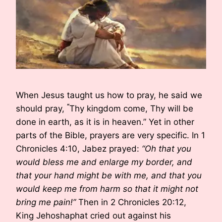
When Jesus taught us how to pray, he said we
“
should pray,
Thy kingdom come, Thy will be
done in earth, as it is in heaven.” Yet in other
parts of the Bible, prayers are very specific. In 1
Chronicles 4:10, Jabez prayed:
“Oh that you
would bless me and enlarge my border, and
that your hand might be with me, and that you
would keep me from harm so that it might not
bring me pain!”
Then in 2 Chronicles 20:12,
King Jehoshaphat cried out against his