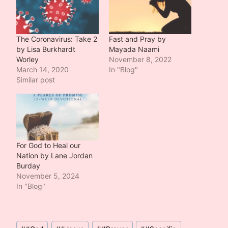
The Coronavirus: Take 2
Fast and Pray by
by Lisa Burkhardt
Mayada Naami
Worley
November 8, 2022
March 14, 2020
In "Blog"
Similar post
For God to Heal our
Nation by Lane Jordan
Burday
November 5, 2024
In "Blog"
Post