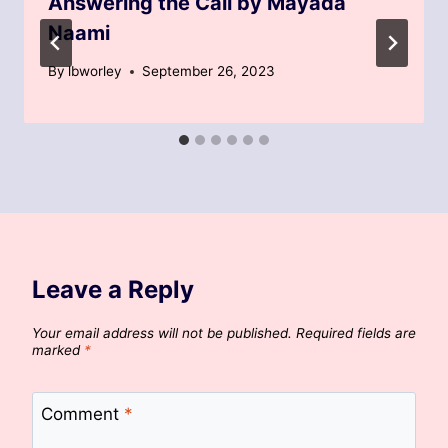
Answering the Call by Mayada
Naami
By
lbworley
September 26, 2023
Leave a Reply
Your email address will not be published.
Required fields are
marked
*
Comment
*