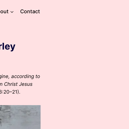
out
Contact
rley
ine, according to
in Christ Jesus
3:20–21).