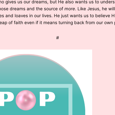
ho gives us our dreams, but He also wants us to unders
 those dreams and the source of
more
. Like Jesus, he wil
es and loaves in our lives. He just wants us to believe H
eap of faith even if it means turning back from our own 
#