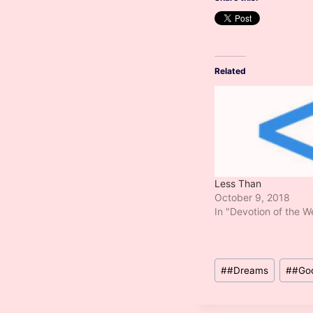
Related
Less Than
October 9, 2018
In "Devotion of the 
Post
#
#Dreams
#
#Go
Tags: