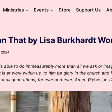
Ministries
Events
Store
Support Us
Ab
n That by Lisa Burkhardt Wo
, 2024
s able to do immeasurably more than all we ask or imag
 is at work within us, to him be glory in the church and 
ut all generations, for ever and ever! Amen
(Ephesians 