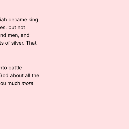
aziah became king
es, but not
sand men, and
 of silver. That
nto battle
od about all the
 you much
more