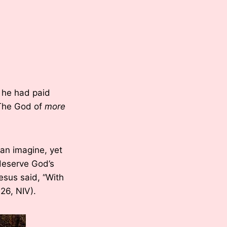
h he had paid
. The God of
more
can imagine, yet
 deserve God’s
esus said, “With
26, NIV).