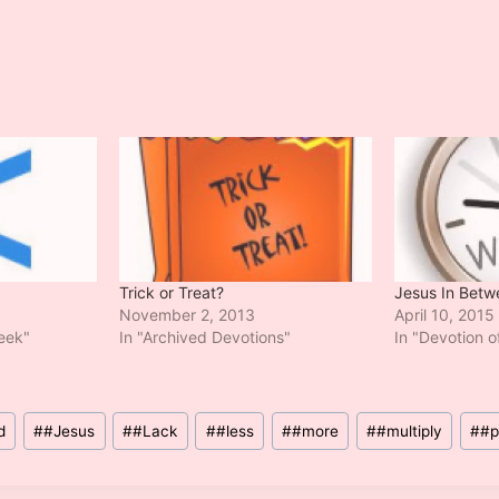
Trick or Treat?
Jesus In Betw
November 2, 2013
April 10, 2015
Week"
In "Archived Devotions"
In "Devotion 
d
#
#Jesus
#
#Lack
#
#less
#
#more
#
#multiply
#
#p