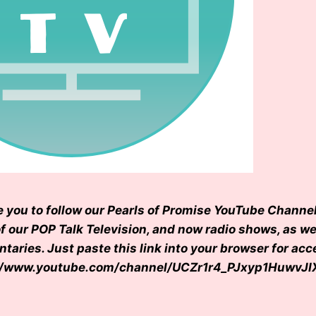
e you to follow our Pearls of Promise YouTube Channel
of our POP Talk Television, and now radio shows, as we
aries. Just paste this link into your browser for acc
s://www.youtube.com/channel/UCZr1r4_PJxyp1HuwvJ