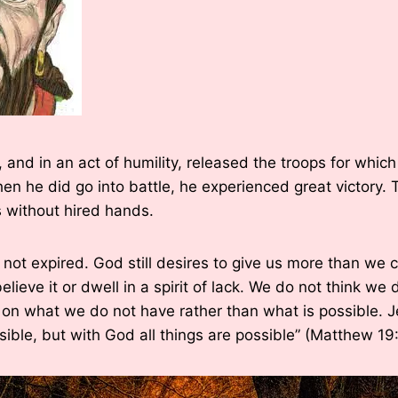
 and in an act of humility, released the troops for whic
when he did go into battle, he experienced great victory
 without hired hands.
s not expired. God still desires to give us more than we 
lieve it or dwell in a spirit of lack. We do not think we
 on what we do not have rather than what is possible. J
sible, but with God all things are possible” (Matthew 19: