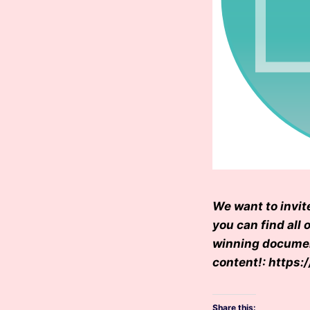
We want to invit
you can find all 
winning document
content!: http
Share this: