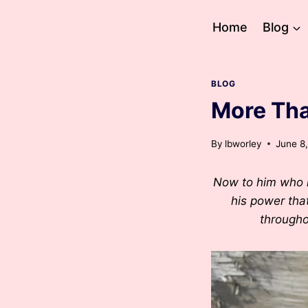
Skip
to
Home
Blog
content
BLOG
More Tha
By
lbworley
June 8
Now to him who i
his power that
througho