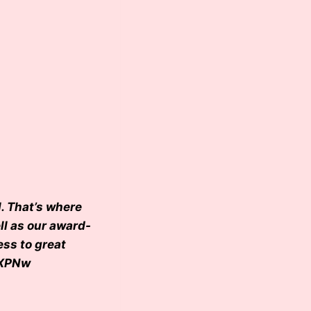
. That’s where
ll as our award-
ess to great
IXPNw