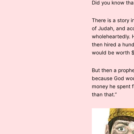
Did you know tha
There is a story 
of Judah, and acc
wholeheartedly. H
then hired a hund
would be worth $
But then a prophe
because God woul
money he spent f
than that.”