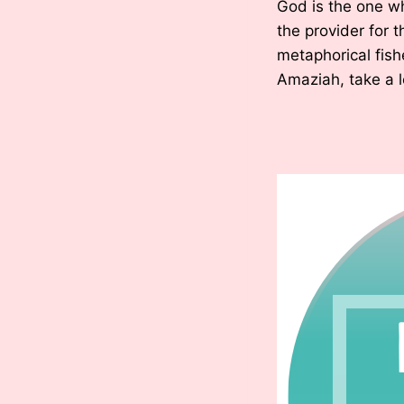
God is the one w
the provider for
metaphorical fish
Amaziah, take a l