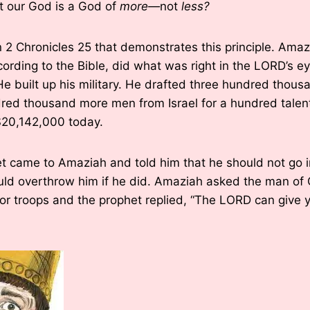
t our God is a God of
more—
not
less?
in 2 Chronicles 25 that demonstrates this principle. Am
ording to the Bible, did what was right in the LORD’s ey
e built up his military. He drafted three hundred thou
red thousand more men from Israel for a hundred talents
20,142,000 today.
t came to Amaziah and told him that he should not go i
d overthrow him if he did. Amaziah asked the man of G
or troops and the prophet replied, “The LORD can give