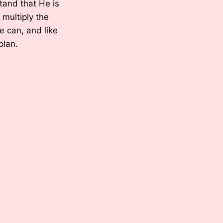
tand that He is
l multiply the
e can, and like
plan.