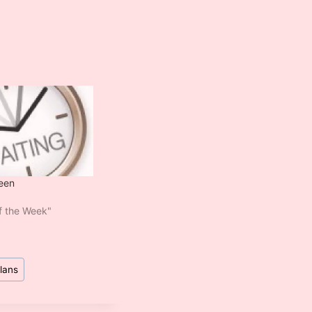
een
of the Week"
lans