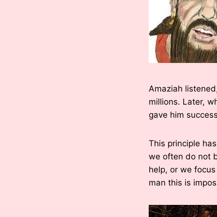
Amaziah listened,
millions. Later, 
gave him success
This principle ha
we often do not be
help, or we focus
man this is impos