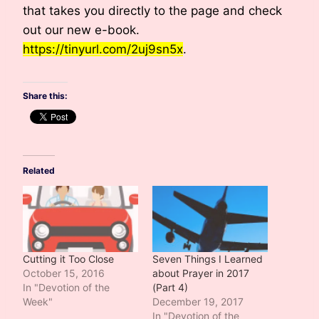
that takes you directly to the page and check
out our new e-book.
https://tinyurl.com/2uj9sn5x
.
Share this:
Related
Cutting it Too Close
Seven Things I Learned
October 15, 2016
about Prayer in 2017
In "Devotion of the
(Part 4)
Week"
December 19, 2017
In "Devotion of the