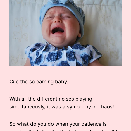
Cue the screaming baby.
With all the different noises playing
simultaneously, it was a symphony of chaos!
So what do you do when your patience is