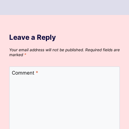
Leave a Reply
Your email address will not be published.
Required fields are
marked
*
Comment
*