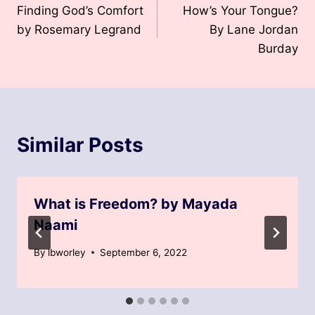
Finding God’s Comfort
How’s Your Tongue?
navigation
by Rosemary Legrand
By Lane Jordan
Burday
Similar Posts
What is Freedom? by Mayada
Naami
By
lbworley
September 6, 2022