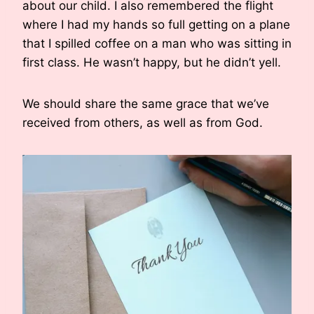
about our child. I also remembered the flight
where I had my hands so full getting on a plane
that I spilled coffee on a man who was sitting in
first class. He wasn’t happy, but he didn’t yell.
We should share the same grace that we’ve
received from others, as well as from God.