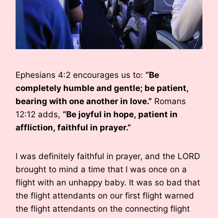
Ephesians 4:2 encourages us to:
“Be
completely humble and gentle; be patient,
bearing with one another in love.”
Romans
12:12 adds,
“
Be joyful in hope, patient in
affliction, faithful in prayer.”
I was definitely faithful in prayer, and the LORD
brought to mind a time that I was once on a
flight with an unhappy baby. It was so bad that
the flight attendants on our first flight warned
the flight attendants on the connecting flight