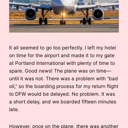
It all seemed to go too perfectly. I left my hotel
on time for the airport and made it to my gate
at Portland International with plenty of time to
spare. Good news! The plane was on time—
until it was not. There was a problem with “bad
oil,” so the boarding process for my return flight
to DFW would be delayed. No problem. It was
a short delay, and we boarded fifteen minutes
late.
However, once on the plane, there was another