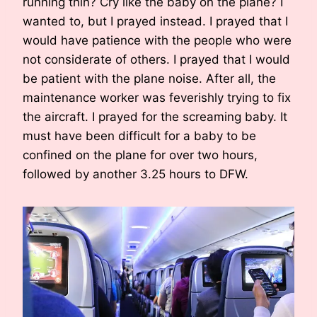
running thin? Cry like the baby on the plane? I
wanted to, but I prayed instead. I prayed that I
would have patience with the people who were
not considerate of others. I prayed that I would
be patient with the plane noise. After all, the
maintenance worker was feverishly trying to fix
the aircraft. I prayed for the screaming baby. It
must have been difficult for a baby to be
confined on the plane for over two hours,
followed by another 3.25 hours to DFW.