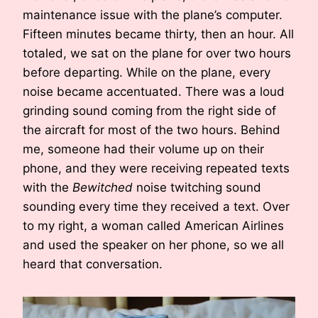
maintenance issue with the plane’s computer.
Fifteen minutes became thirty, then an hour. All
totaled, we sat on the plane for over two hours
before departing. While on the plane, every
noise became accentuated. There was a loud
grinding sound coming from the right side of
the aircraft for most of the two hours. Behind
me, someone had their volume up on their
phone, and they were receiving repeated texts
with the
Bewitched
noise twitching sound
sounding every time they received a text. Over
to my right, a woman called American Airlines
and used the speaker on her phone, so we all
heard that conversation.