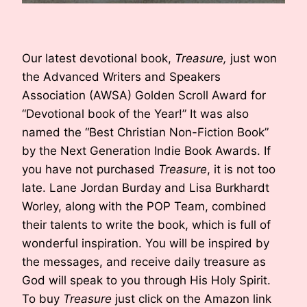
Our latest devotional book,
Treasure,
just won
the Advanced Writers and Speakers
Association (AWSA) Golden Scroll Award for
“Devotional book of the Year!” It was also
named the “Best Christian Non-Fiction Book”
by the Next Generation Indie Book Awards. If
you have not purchased
Treasure
, it is not too
late. Lane Jordan Burday and Lisa Burkhardt
Worley, along with the POP Team, combined
their talents to write the book, which is full of
wonderful inspiration. You will be inspired by
the messages, and receive daily treasure as
God will speak to you through His Holy Spirit.
To buy
Treasure
just click on the Amazon link