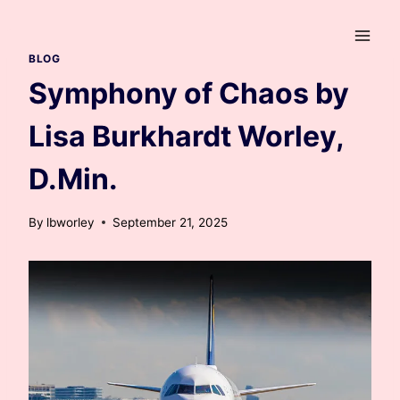
Skip
to
content
BLOG
Symphony of Chaos by
Lisa Burkhardt Worley,
D.Min.
By
lbworley
September 21, 2025