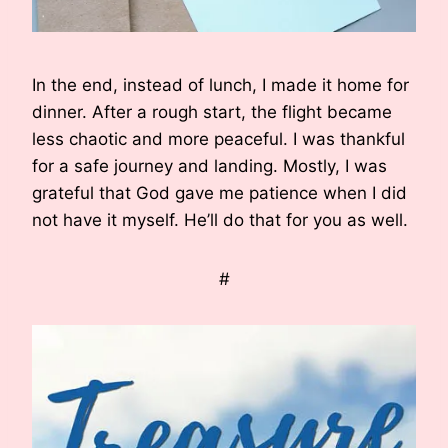
In the end, instead of lunch, I made it home for
dinner. After a rough start, the flight became
less chaotic and more peaceful. I was thankful
for a safe journey and landing. Mostly, I was
grateful that God gave me patience when I did
not have it myself. He’ll do that for you as well.
#