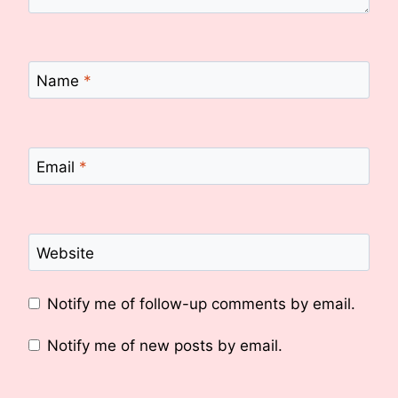
Name
*
Email
*
Website
Notify me of follow-up comments by email.
Notify me of new posts by email.