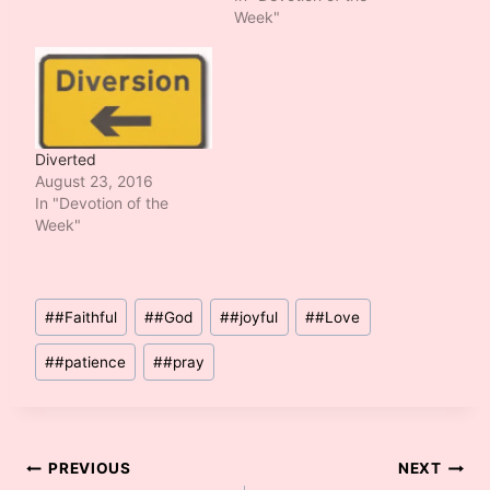
Week"
Diverted
August 23, 2016
In "Devotion of the
Week"
Post
#
#Faithful
#
#God
#
#joyful
#
#Love
Tags:
#
#patience
#
#pray
Post
PREVIOUS
NEXT