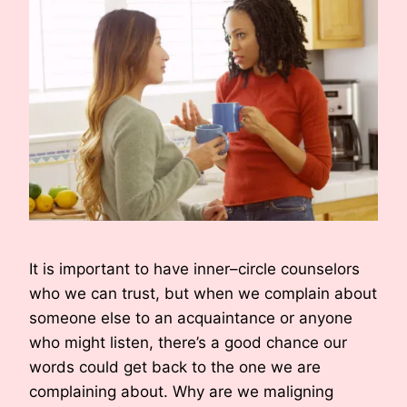
It is important to have inner–circle counselors
who we can trust, but when we complain about
someone else to an acquaintance or anyone
who might listen, there’s a good chance our
words could get back to the one we are
complaining about. Why are we maligning