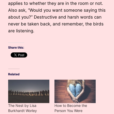
applies to whether they are in the room or not.
Also ask, “Would you want someone saying this
about you?” Destructive and harsh words can
never be taken back, and remember, the birds
are listening.
Share this:
Related
The Nest by Lisa
How to Become the
Burkhardt Worley
Person You Were