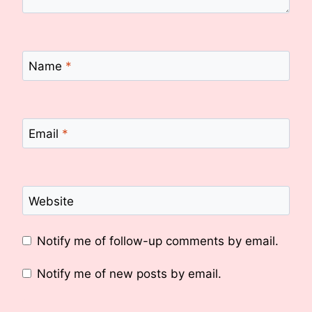
Name
*
Email
*
Website
Notify me of follow-up comments by email.
Notify me of new posts by email.