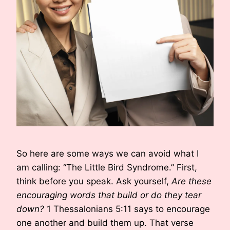
So here are some ways we can avoid what I
am calling: “The Little Bird Syndrome.” First,
think before you speak. Ask yourself,
Are these
encouraging words that build or do they tear
down?
1 Thessalonians 5:11 says to encourage
one another and build them up. That verse