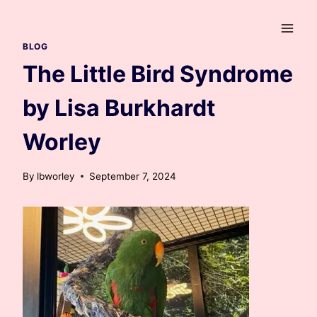
Skip
to
content
BLOG
The Little Bird Syndrome
by Lisa Burkhardt
Worley
By
lbworley
September 7, 2024