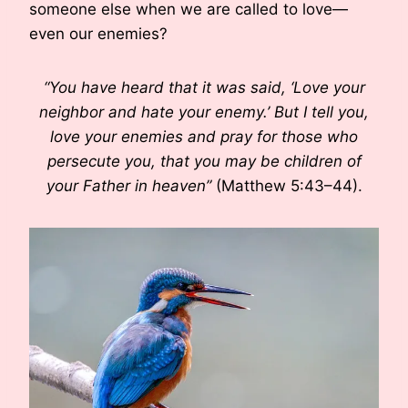
someone else when we are called to love—
even our enemies?
“You have heard that it was said, ‘Love your
neighbor and hate your enemy.’ But I tell you,
love your enemies and pray for those who
persecute you, that you may be children of
your Father in heaven”
(Matthew 5:43–44).