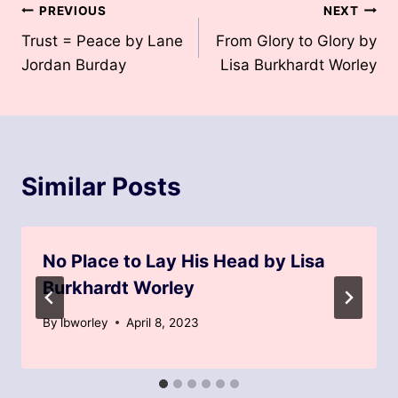
Post
PREVIOUS
NEXT
Trust = Peace by Lane
From Glory to Glory by
navigation
Jordan Burday
Lisa Burkhardt Worley
Similar Posts
No Place to Lay His Head by Lisa
Burkhardt Worley
By
lbworley
April 8, 2023