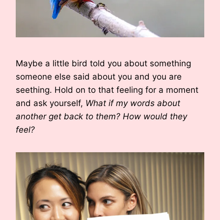
Maybe a little bird told you about something
someone else said about you and you are
seething. Hold on to that feeling for a moment
and ask yourself,
What if my words about
another get back to them? How would they
feel?