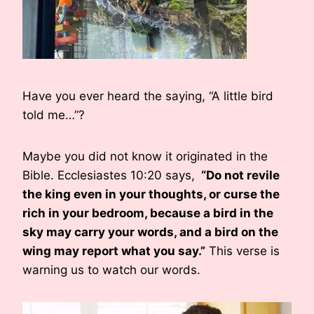
Have you ever heard the saying, “A little bird
told me…”?
Maybe you did not know it originated in the
Bible. Ecclesiastes 10:20 says,
“Do not revile
the king even in your thoughts, or curse the
rich in your bedroom, because a bird in the
sky may carry your words, and a bird on the
wing may report what you say.”
This verse is
warning us to watch our words.