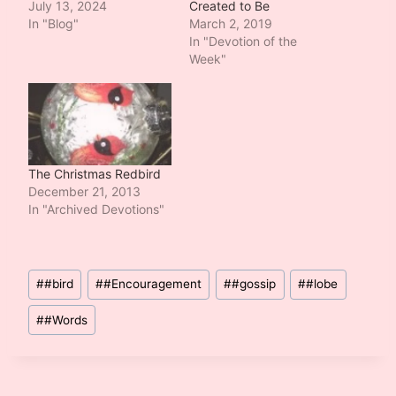
July 13, 2024
Created to Be
In "Blog"
March 2, 2019
In "Devotion of the
Week"
The Christmas Redbird
December 21, 2013
In "Archived Devotions"
Post
#
#bird
#
#Encouragement
#
#gossip
#
#lobe
Tags:
#
#Words