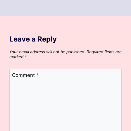
Leave a Reply
Your email address will not be published.
Required fields are
marked
*
Comment
*