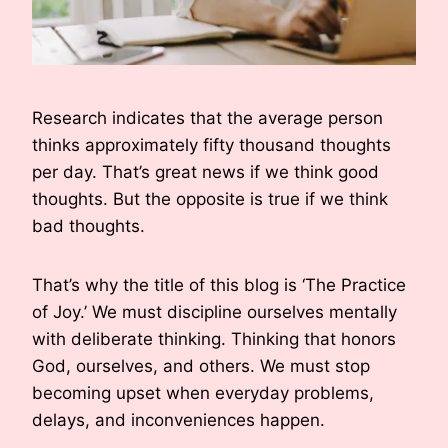
Research indicates that the average person
thinks approximately fifty thousand thoughts
per day. That’s great news if we think good
thoughts. But the opposite is true if we think
bad thoughts.
That’s why the title of this blog is ‘The Practice
of Joy.’ We must discipline ourselves mentally
with deliberate thinking. Thinking that honors
God, ourselves, and others. We must stop
becoming upset when everyday problems,
delays, and inconveniences happen.