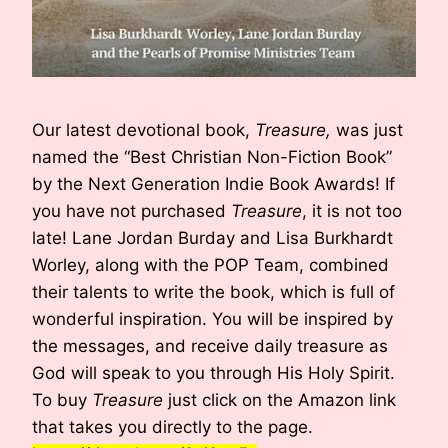
Our latest devotional book,
Treasure,
was just
named the “Best Christian Non-Fiction Book”
by the Next Generation Indie Book Awards! If
you have not purchased
Treasure
, it is not too
late! Lane Jordan Burday and Lisa Burkhardt
Worley, along with the POP Team, combined
their talents to write the book, which is full of
wonderful inspiration. You will be inspired by
the messages, and receive daily treasure as
God will speak to you through His Holy Spirit.
To buy
Treasure
just click on the Amazon link
that takes you directly to the page.