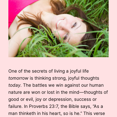
One of the secrets of living a joyful life
tomorrow
is thinking strong, joyful thoughts
today
. The battles we win against our human
nature are won or lost in the mind—thoughts of
good or evil, joy or depression, success or
failure. In Proverbs 23:7, the Bible says, “As a
man thinketh in his heart, so is he.” This verse