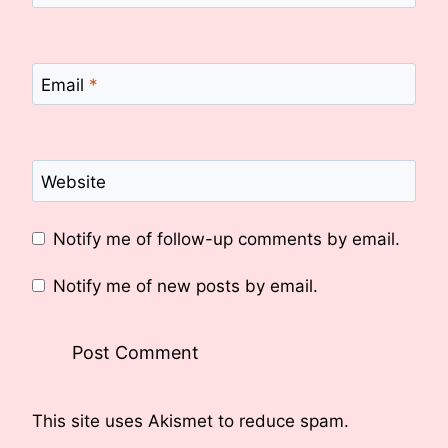
Email
*
Website
Notify me of follow-up comments by email.
Notify me of new posts by email.
This site uses Akismet to reduce spam.
Learn