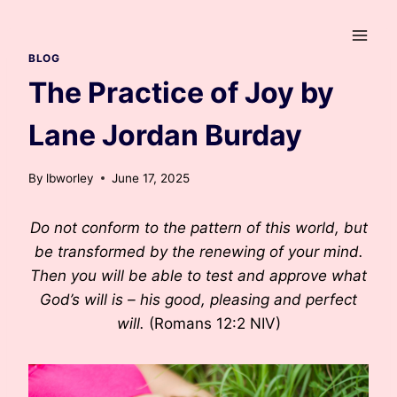
Skip
to
content
BLOG
The Practice of Joy by
Lane Jordan Burday
By
lbworley
June 17, 2025
Do not conform to the pattern of this world, but
be transformed by the renewing of your mind.
Then you will be able to test and approve what
God’s will is – his good, pleasing and perfect
will.
(Romans 12:2 NIV)