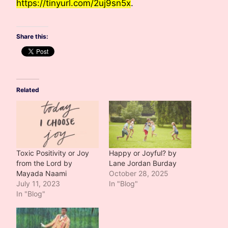
https://tinyurl.com/2uj9sn5x
.
Share this:
Related
Toxic Positivity or Joy
Happy or Joyful? by
from the Lord by
Lane Jordan Burday
Mayada Naami
October 28, 2025
July 11, 2023
In "Blog"
In "Blog"