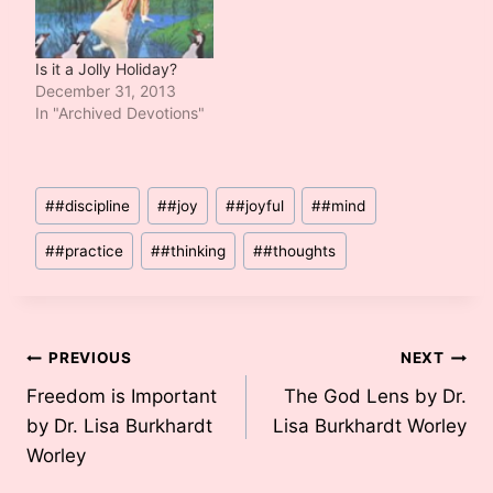
Is it a Jolly Holiday?
December 31, 2013
In "Archived Devotions"
Post
#
#discipline
#
#joy
#
#joyful
#
#mind
Tags:
#
#practice
#
#thinking
#
#thoughts
Post
PREVIOUS
NEXT
Freedom is Important
The God Lens by Dr.
navigation
by Dr. Lisa Burkhardt
Lisa Burkhardt Worley
Worley