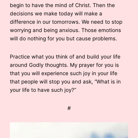
begin to have the mind of Christ. Then the
decisions we make today will make a
difference in our tomorrows. We need to stop
worrying and being anxious. Those emotions
will do nothing for you but cause problems.
Practice what you think of and build your life
around Godly thoughts. My prayer for you is
that you will experience such joy in your life
that people will stop you and ask, “What is in
your life to have such joy?”
#