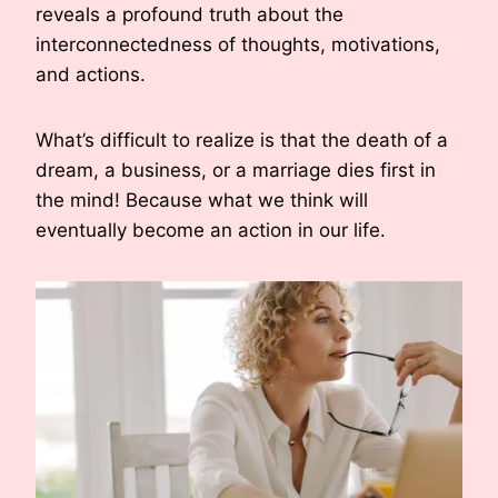
reveals a profound truth about the
interconnectedness of thoughts, motivations,
and actions.
What’s difficult to realize is that the death of a
dream, a business, or a marriage dies first in
the mind! Because what we think will
eventually become an action in our life.