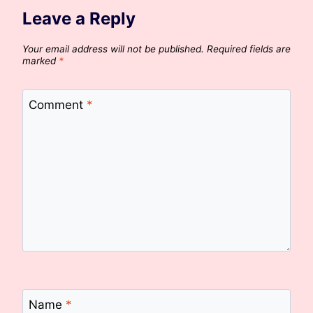
Leave a Reply
Your email address will not be published.
Required fields are
marked
*
Comment
*
Name
*