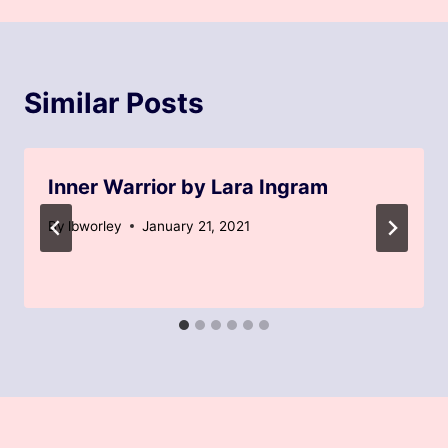
Similar Posts
Inner Warrior by Lara Ingram
By
lbworley
January 21, 2021