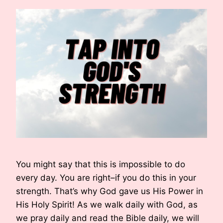
You might say that this is impossible to do
every day. You are right–if you do this in your
strength. That’s why God gave us His Power in
His Holy Spirit! As we walk daily with God, as
we pray daily and read the Bible daily, we will