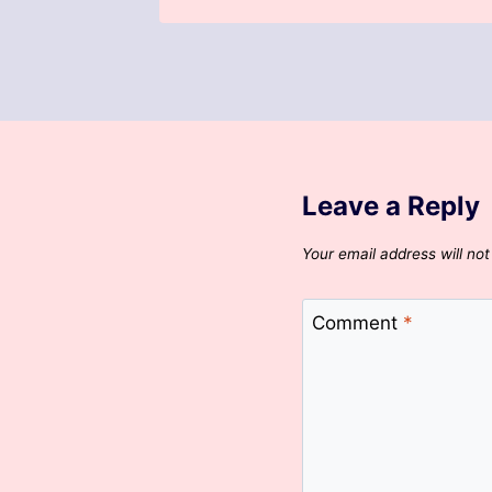
Leave a Reply
Your email address will not
Comment
*