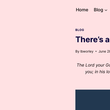
Skip
to
Home
Blog
content
BLOG
There’s 
By
lbworley
June 2
The Lord your God
you; in his l