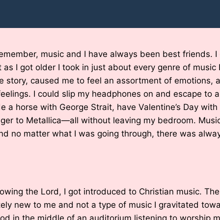
remember, music and I have always been best friends. I
as I got older I took in just about every genre of music 
ue story, caused me to feel an assortment of emotions,
eelings. I could slip my headphones on and escape to a
de a horse with George Strait, have Valentine’s Day with
nger to Metallica—all without leaving my bedroom. Mus
d no matter what I was going through, there was always
owing the Lord, I got introduced to Christian music. Th
tely new to me and not a type of music I gravitated towar
tood in the middle of an auditorium listening to worship m