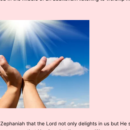
 Zephaniah that the Lord not only delights in us but He 