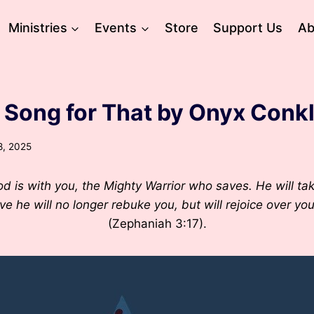
Ministries
Events
Store
Support Us
Ab
a Song for That by Onyx Conkl
8, 2025
 is with you, the Mighty Warrior who saves. He will tak
ove he will no longer rebuke you, but will rejoice over yo
(Zephaniah 3:17).