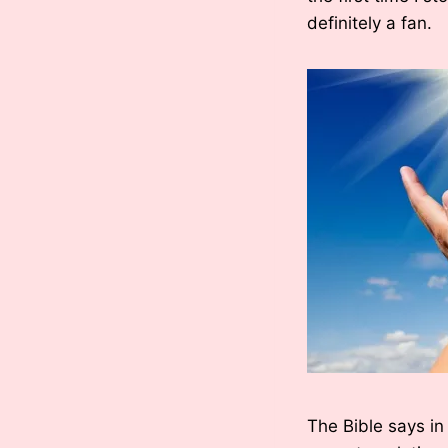
definitely a fan.
The Bible says in