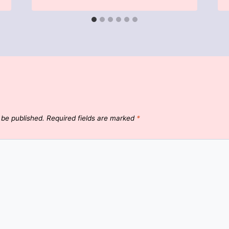
 be published.
Required fields are marked
*