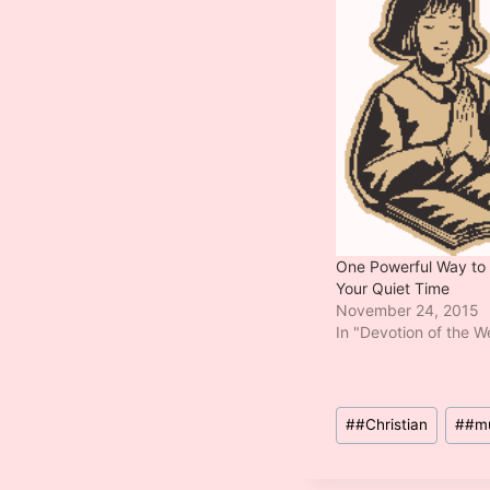
One Powerful Way to
Your Quiet Time
November 24, 2015
In "Devotion of the 
Post
#
#Christian
#
#m
Tags: