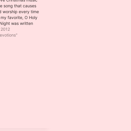
ne song that causes
d worship every time
s my favorite, O Holy
Night was written
appeau de
 2012
 1847. Placide, the
evotions"
 of wines in a