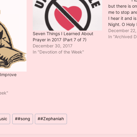
but there is o
me to stop an
I hear it and i
Night. O Holy 
by Placide C
December 22,
Seven Things I Learned About
Roquemaure in
In "Archived D
Prayer in 2017 (Part 7 of 7)
commissionaire
December 30, 2017
small…
In "Devotion of the Week"
 Improve
Week"
usic
#
#song
#
#Zephaniah