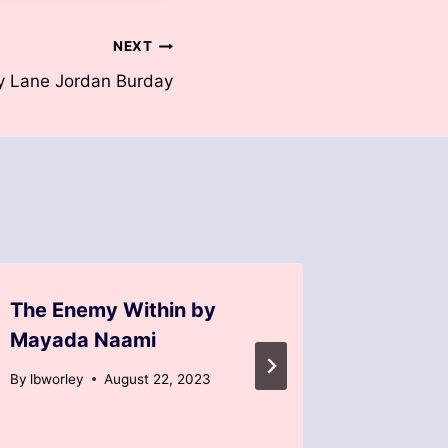
NEXT
y Lane Jordan Burday
The Enemy Within by
Back to
Mayada Naami
Burkha
By
lbworley
August 22, 2023
By
lbworle