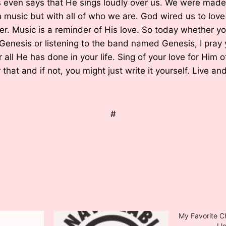
s even says that He sings loudly over us. We were made
an music but with all of who we are. God wired us to lo
ter. Music is a reminder of His love. So today whether y
Genesis or listening to the band named Genesis, I pray y
 all He has done in your life. Sing of your love for Him o
that and if not, you might just write it yourself. Live and 
#
My Favorite C
I love Ch