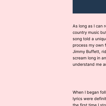
As long as I can 
country music but 
song told a uniq
process my own f
Jimmy Buffett, ri
scream long in a
understand me an
When I began foll
lyrics were defini
the first time I s