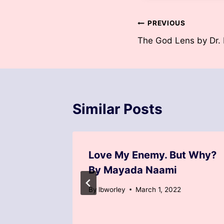
Post
PREVIOUS
The God Lens by Dr. 
navigation
Similar Posts
od by
Love My Enemy. But Why?
y
By Mayada Naami
By
lbworley
March 1, 2022