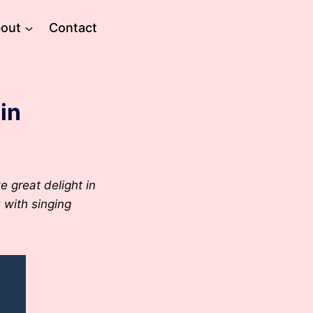
out
Contact
in
e great delight in
u with singing