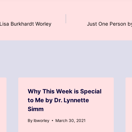
Lisa Burkhardt Worley
Just One Person b
Why This Week is Special
to Me by Dr. Lynnette
Simm
By
lbworley
March 30, 2021