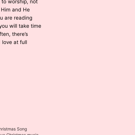
 to worship, not
ve Him and He
ou are reading
ou will take time
ften, there’s
love at full
hristmas Song
ristmas music