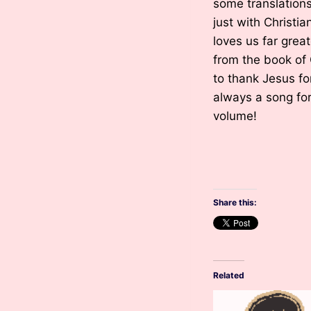
some translation
just with Christi
loves us far grea
from the book of 
to thank Jesus for
always a song for 
volume!
Share this:
Related