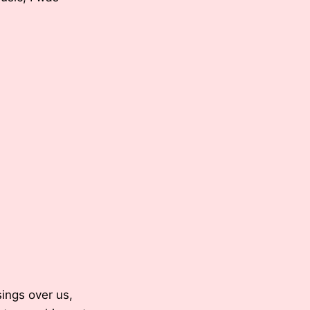
sings over us,