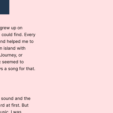
 grew up on
I could find. Every
 and helped me to
n island with
 Journey, or
ic seemed to
 a song for that.
e sound and the
d at first. But
usic, I was